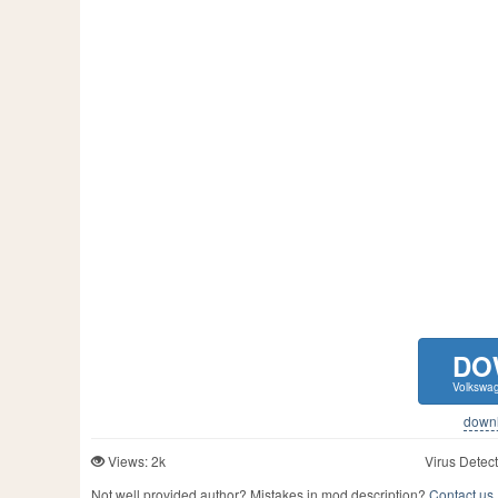
DO
Volkswag
downlo
Views: 2k
Virus Detect
Not well provided author? Mistakes in mod description?
Contact us,