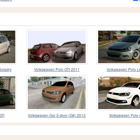
Roladry
Volkswagen Polo GTI 2011
Volkswagen Polo L
GTI
Volkswagen Gol 3-door (G6) 2012
Volkswagen Polo 