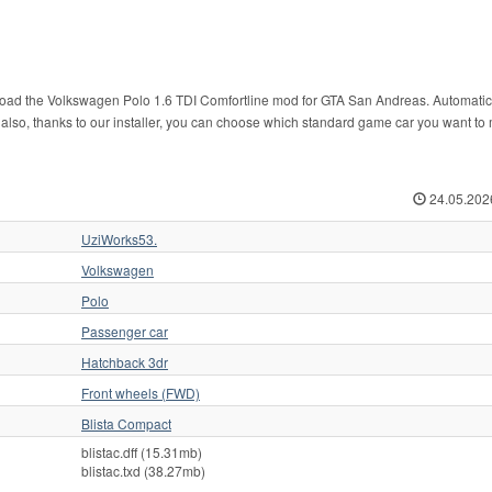
nload the Volkswagen Polo 1.6 TDI Comfortline mod for GTA San Andreas. Automatic
And also, thanks to our installer, you can choose which standard game car you want t
24.05.202
UziWorks53.
Volkswagen
Polo
Passenger car
Hatchback 3dr
Front wheels (FWD)
Blista Compact
blistac.dff (15.31mb)
blistac.txd (38.27mb)