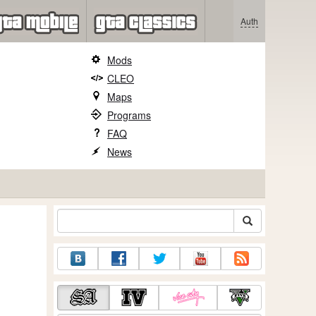
Auth
Mods
CLEO
Maps
Programs
FAQ
News