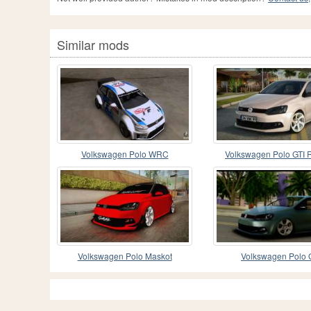
Similar mods
Volkswagen Polo WRC
Volkswagen Polo GTI 
Volkswagen Polo Maskot
Volkswagen Polo 