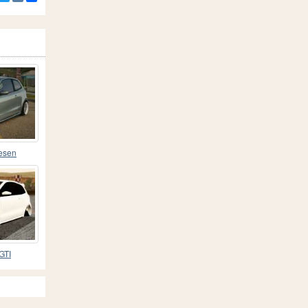
esen
GTI