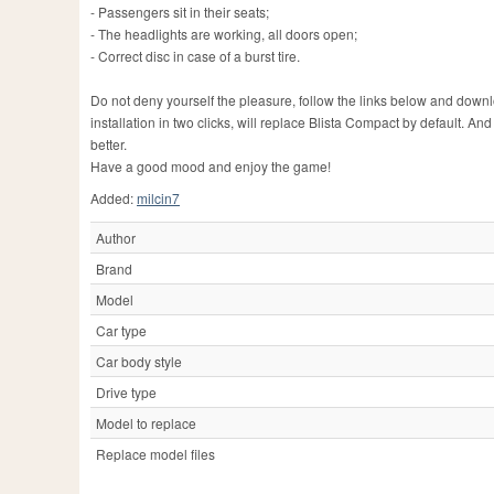
- Passengers sit in their seats;
- The headlights are working, all doors open;
- Correct disc in case of a burst tire.
Do not deny yourself the pleasure, follow the links below and dow
installation in two clicks, will replace Blista Compact by default. 
better.
Have a good mood and enjoy the game!
Added:
milcin7
Author
Brand
Model
Car type
Car body style
Drive type
Model to replace
Replace model files