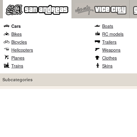
Cars
Boats
Bikes
RC models
Bicycles
Trailers
Helicopters
Weapons
Planes
Clothes
Trains
Skins
Subcategories