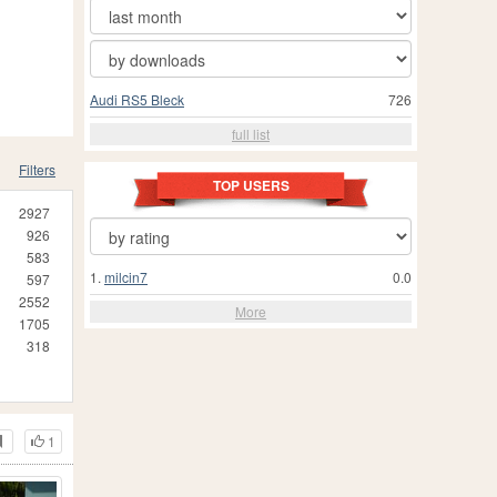
Audi RS5 Bleck
726
full list
Filters
TOP USERS
2927
926
583
1.
milcin7
0.0
597
2552
More
1705
318
1