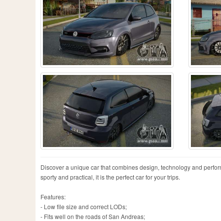
Discover a unique car that combines design, technology and perfor
sporty and practical, it is the perfect car for your trips.
Features:
- Low file size and correct LODs;
- Fits well on the roads of San Andreas;