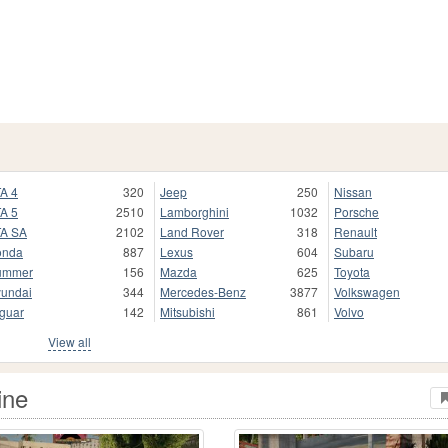
A 4
320
Jeep
250
Nissan
A 5
2510
Lamborghini
1032
Porsche
A SA
2102
Land Rover
318
Renault
onda
887
Lexus
604
Subaru
ummer
156
Mazda
625
Toyota
undai
344
Mercedes-Benz
3877
Volkswagen
guar
142
Mitsubishi
861
Volvo
View all
ine