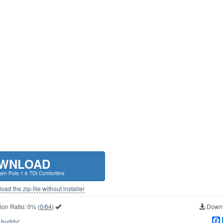
WNLOAD
en Polo 1.6 TDI Comfortline
ad the zip-file without installer
ion Ratio:
0%
(
0/64
)
Downl
 buddy!