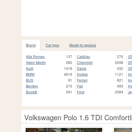
Brand
Car type
Model to replace
Alfa Romeo
137
Cadillac
270
GT
Aston Martin
282
Chevrolet
2098
GT
Audi
1419
Dacia
432
GT
BMW
4619
Dodge
1121
H
BUS
91
Ferrari
821
H
Bentley
215
Fiat
493
Hy
Bugatti
291
Ford
2584
Ja
Volkswagen Polo 1.6 TDI Comfortl