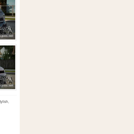
ylish,