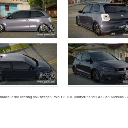
mance in the exciting Volkswagen Polo 1.6 TDI Comfortline for GTA San Andreas. St