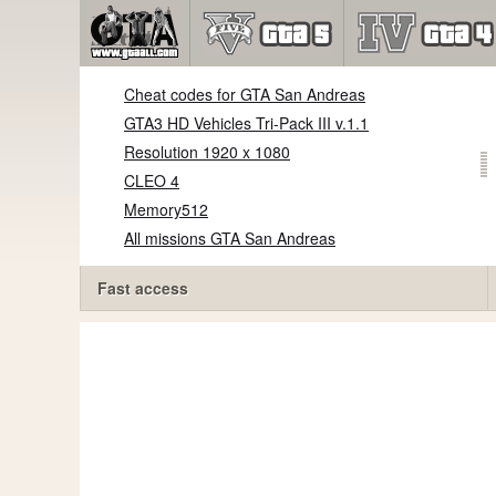
Cheat codes for GTA San Andreas
GTA3 HD Vehicles Tri-Pack III v.1.1
Resolution 1920 x 1080
CLEO 4
Memory512
All missions GTA San Andreas
Fast access