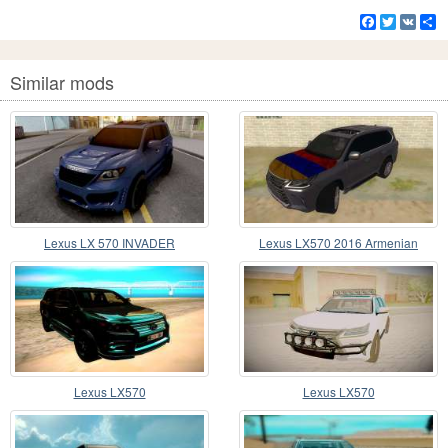
Facebook
Twitter
VK
S
Similar mods
Lexus LX 570 INVADER
Lexus LX570 2016 Armenian
Lexus LX570
Lexus LX570