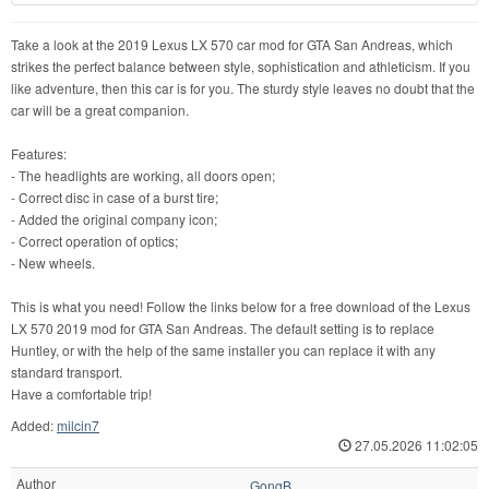
Take a look at the 2019 Lexus LX 570 car mod for GTA San Andreas, which
strikes the perfect balance between style, sophistication and athleticism. If you
like adventure, then this car is for you. The sturdy style leaves no doubt that the
car will be a great companion.
Features:
- The headlights are working, all doors open;
- Correct disc in case of a burst tire;
- Added the original company icon;
- Correct operation of optics;
- New wheels.
This is what you need! Follow the links below for a free download of the Lexus
LX 570 2019 mod for GTA San Andreas. The default setting is to replace
Huntley, or with the help of the same installer you can replace it with any
standard transport.
Have a comfortable trip!
Added:
milcin7
27.05.2026 11:02:05
Author
GongB