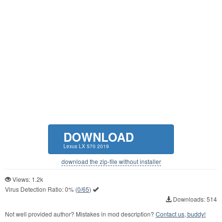
DOWNLOAD
Lexus LX 570 2019
download the zip-file without installer
Views: 1.2k
Virus Detection Ratio:
0%
(
0/65
)
Downloads: 514
Not well provided author? Mistakes in mod description?
Contact us, buddy!