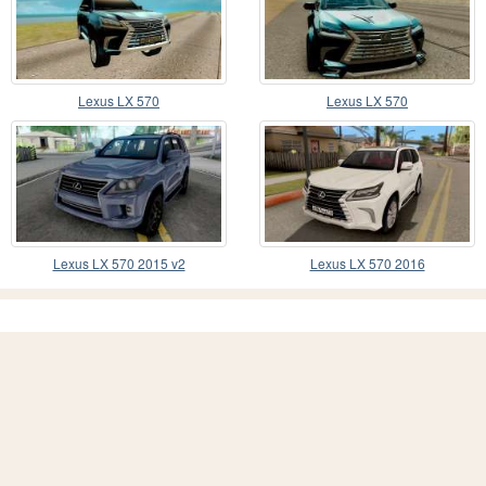
Lexus LX 570
Lexus LX 570
Lexus LX 570 2015 v2
Lexus LX 570 2016