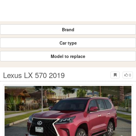
Brand
Car type
Model to replace
Lexus LX 570 2019
0