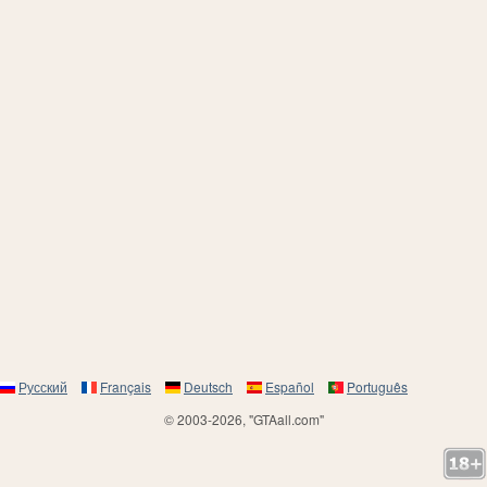
Русский
Français
Deutsch
Español
Português
© 2003-2026, "GTAall.com"