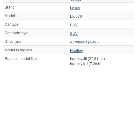
Brand
Lexus
Model
LX 570
Car type
SUV
Car body style
SUV
Drive type
All wheels (AWD)
Model to replace
Huntley
Replace model files
huntley.dff (27.91mb)
huntley.txd (7.2mb)