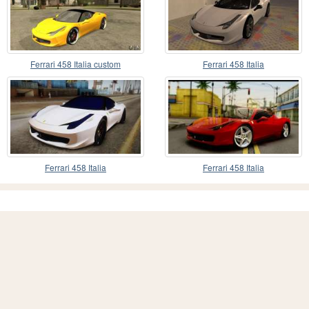
Ferrari 458 Italia custom
Ferrari 458 Italia
Ferrari 458 Italia
Ferrari 458 Italia