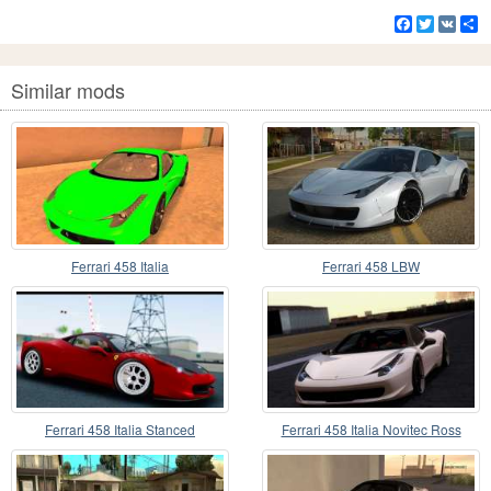
Facebook
Twitter
VK
S
Similar mods
Ferrari 458 Italia
Ferrari 458 LBW
Ferrari 458 Italia Stanced
Ferrari 458 Italia Novitec Ross