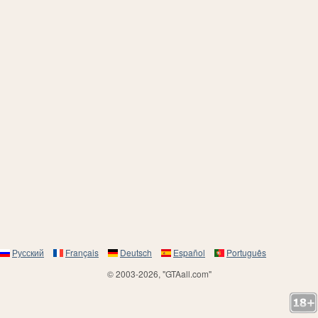
Русский
Français
Deutsch
Español
Português
© 2003-2026, "GTAall.com"