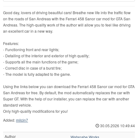
Good day, lovers of driving beautiful cars! Breathe new life into the traffic flow
on the roads of San Andreas with the Ferrari 458 Sanor car mod for GTA San
Andreas. The high-quality work of the author will allow you to feel like driving
an excellent car in a new way.
Features:
- Functioning front and rear lights;
- Detailing of the interior and exterior of high quality;
- Supports all the main functions of the game;
- Correct disc in case of a burst tire;
- The model is fully adapted to the game.
Using the links below you can download the Ferrari 458 Sanor car mod for GTA
San Andreas for free. By default, the mod automatically replaces the car with
Super GT. With the help of our installer, you can replace the car with another
standard vehicle.
Only high-quality modifications for you!
Added:
milcin7
30.05.2026 10:49:44
Author
Watanabe Works