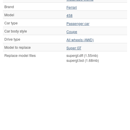
Brand
Ferrari
Model
458
Car type
Passenger car
Car body style
Coupe
Drive type
All wheels (AWD)
Model to replace
Super GT
Replace model files
supergt.dff (1.55mb)
supergt.txd (1.68mb)