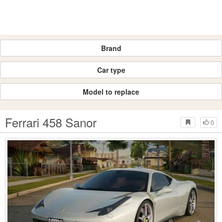
Brand
Car type
Model to replace
Ferrari 458 Sanor
0