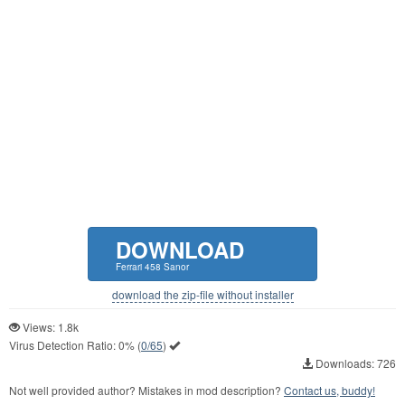
DOWNLOAD
Ferrari 458 Sanor
download the zip-file without installer
Views: 1.8k
Virus Detection Ratio:
0%
(
0/65
)
Downloads: 726
Not well provided author? Mistakes in mod description?
Contact us, buddy!