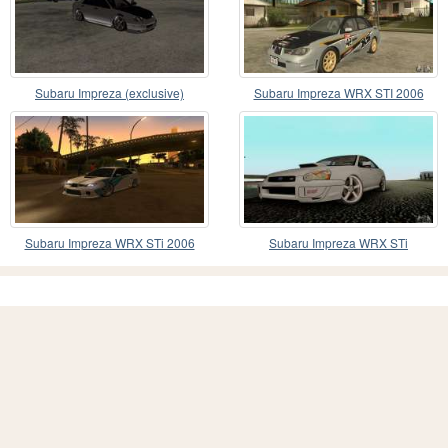
Subaru Impreza (exclusive)
Subaru Impreza WRX STI 2006
Subaru Impreza WRX STi 2006
Subaru Impreza WRX STi
TUNEABLE