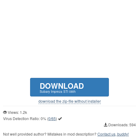
DOWNLOAD
Subary Impreza STI 08th
download the zip-file without installer
Views: 1.2k
Virus Detection Ratio:
0%
(
0/65
)
Downloads: 594
Not well provided author? Mistakes in mod description?
Contact us, buddy!