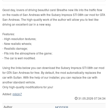
Good day, lovers of driving beautiful cars! Breathe new life into the traffic flow
on the roads of San Andreas with the Subary Impreza STI 08th car mod for GTA
San Andreas. The high-quality work of the author will allow you to feel like
driving an excellent car in a new way.
Features:
- High-resolution textures;
- New realistic wheels;
- Realistic damage;
- Fits into the atmosphere of the game;
- The car is well modified.
Using the links below you can download the Subary Impreza STI 08th car mod
for GTA San Andreas for free. By default, the mod automatically replaces the
car with Sultan. With the help of our installer, you can replace the car with
another standard vehicle.
Only high-quality modifications for you!
Added:
milcin7
31.05.2026 07:34:34
Author
MODDER