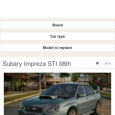
Brand
Car type
Model to replace
Subary Impreza STI 08th
0