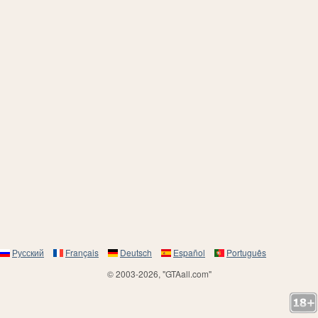
Русский
Français
Deutsch
Español
Português
© 2003-2026, "GTAall.com"