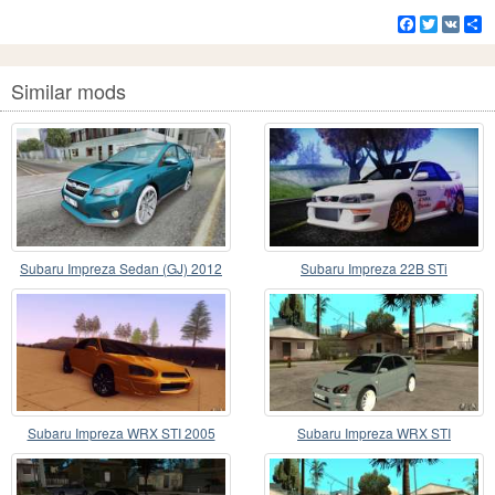
Facebook
Twitter
VK
S
Similar mods
Subaru Impreza Sedan (GJ) 2012
Subaru Impreza 22B STi
Subaru Impreza WRX STI 2005
Subaru Impreza WRX STI