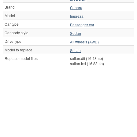
Brand
Subaru
Model
Impreza
Car type
Passenger car
Car body style
Sedan
Drive type
All wheels (AWD)
Model to replace
Sultan
Replace model files
sultan.dff (16.48mb)
sultan.txd (16.88mb)