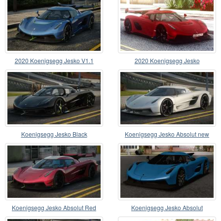
2020 Koenigsegg Jesko V1.1
2020 Koenigsegg Jesko
Koenigsegg Jesko Black
Koenigsegg Jesko Absolut new
Koenigsegg Jesko Absolut Red
Koenigsegg Jesko Absolut