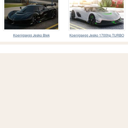
Koenigsegg Jesko Blek
Koenigsegg Jesko 1700hp TURBO
KIT