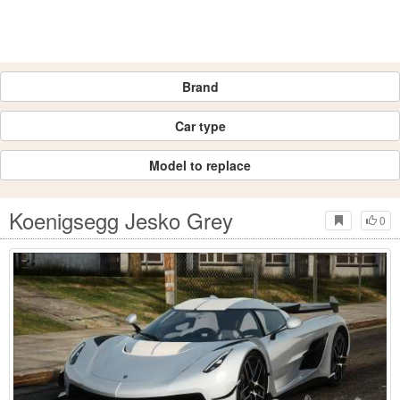
Brand
Car type
Model to replace
Koenigsegg Jesko Grey
0