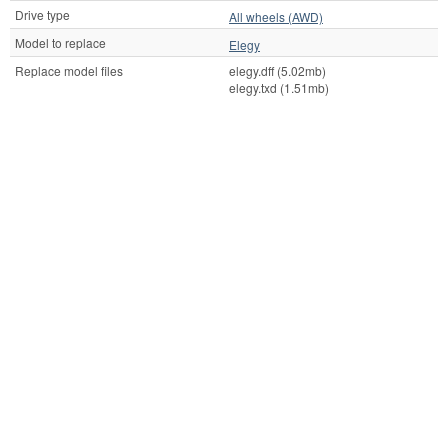
Drive type
All wheels (AWD)
Model to replace
Elegy
Replace model files
elegy.dff (5.02mb)
elegy.txd (1.51mb)