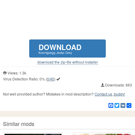
DOWNLOAD
Koenigsegg Jesko Grey
download the zip-file without installer
Views: 1.3k
Virus Detection Ratio:
0%
(
0/45
)
Downloads: 663
Not well provided author? Mistakes in mod description?
Contact us, buddy!
Facebook
Twitter
VK
S
Similar mods