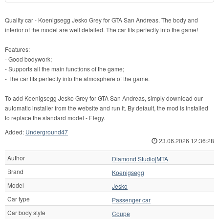
Quality car - Koenigsegg Jesko Grey for GTA San Andreas. The body and
interior of the model are well detailed. The car fits perfectly into the game!
Features:
- Good bodywork;
- Supports all the main functions of the game;
- The car fits perfectly into the atmosphere of the game.
To add Koenigsegg Jesko Grey for GTA San Andreas, simply download our
automatic installer from the website and run it. By default, the mod is installed
to replace the standard model - Elegy.
Added:
Underground47
23.06.2026 12:36:28
Author
Diamond Studio|MTA
Brand
Koenigsegg
Model
Jesko
Car type
Passenger car
Car body style
Coupe