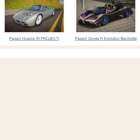
Pagani Huayra (R PROJECT)
Pagani Zonda R Evolution Barchetta