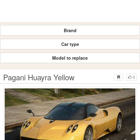
Brand
Car type
Model to replace
Pagani Huayra Yellow
0