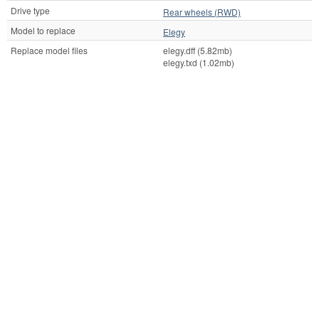
Drive type
Rear wheels (RWD)
Model to replace
Elegy
Replace model files
elegy.dff (5.82mb)
elegy.txd (1.02mb)