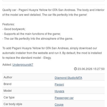
Quality car - Pagani Huayra Yellow for GTA San Andreas. The body and interior
of the model are well detailed. The car fits perfectly into the game!
Features:
- Good bodywork;
- Supports all the main functions of the game;
- The car fits perfectly into the atmosphere of the game.
To add Pagani Huayra Yellow for GTA San Andreas, simply download our
automatic installer from the website and run it. By default, the mod is installed
to replace the standard model - Elegy.
Added:
Underground47
23.06.2026 15:27:50
Author
Diamond Studio|MTA
Brand
Pagani
Model
Huyara
Car type
Passenger car
Car body style
Coupe