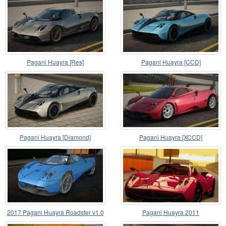
Pagani Huayra [Res]
Pagani Huayra [CCD]
Pagani Huayra [Diamond]
Pagani Huayra [XCCD]
2017 Pagani Huayra Roadster v1.0
Pagani Huayra 2011