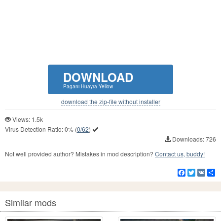
DOWNLOAD
Pagani Huayra Yellow
download the zip-file without installer
Views: 1.5k
Virus Detection Ratio:
0%
(
0/62
)
Downloads: 726
Not well provided author? Mistakes in mod description?
Contact us, buddy!
Facebook
Twitter
VK
S
Similar mods