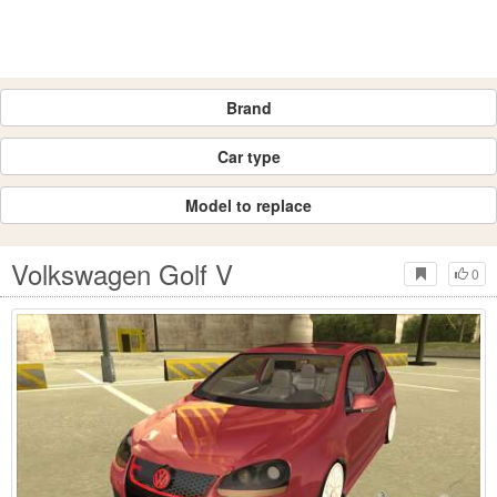
Brand
Car type
Model to replace
Volkswagen Golf V
0