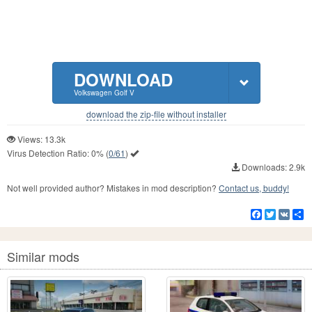
DOWNLOAD
Volkswagen Golf V
download the zip-file without installer
Views: 13.3k
Virus Detection Ratio:
0%
(
0/61
)
Downloads: 2.9k
Not well provided author? Mistakes in mod description?
Contact us, buddy!
Facebook
Twitter
VK
S
Similar mods