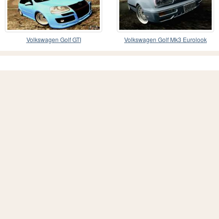
Volkswagen Golf GTI
Volkswagen Golf Mk3 Eurolook