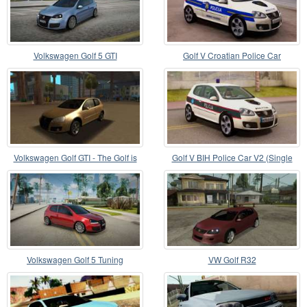
Volkswagen Golf 5 GTI
Golf V Croatian Police Car
Volkswagen Golf GTI - The Golf is
Golf V BIH Police Car V2 (Single
Better
Siren)
Volkswagen Golf 5 Tuning
VW Golf R32