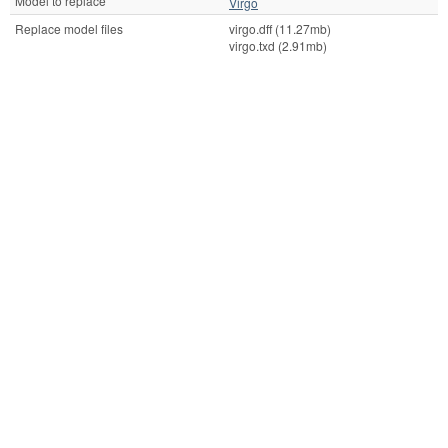
Model to replace
Virgo
Replace model files
virgo.dff (11.27mb)
virgo.txd (2.91mb)