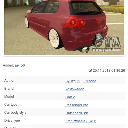
Added:
ae_56
25.11.2013 01:36:26
Author
ByOzgun
EMzone
Brand
Volkswagen
Model
Golf V
Car type
Passenger car
Car body style
Hatchback 3dr
Drive type
Front wheels (FWD)