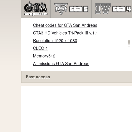
Cheat codes for GTA San Andreas
GTA3 HD Vehicles Tri-Pack III v.1.1
Resolution 1920 x 1080
CLEO 4
Memory512
All missions GTA San Andreas
Fast access