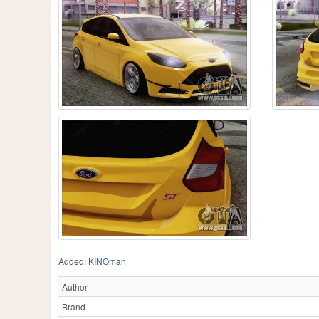
Added:
KINOman
Author
Brand