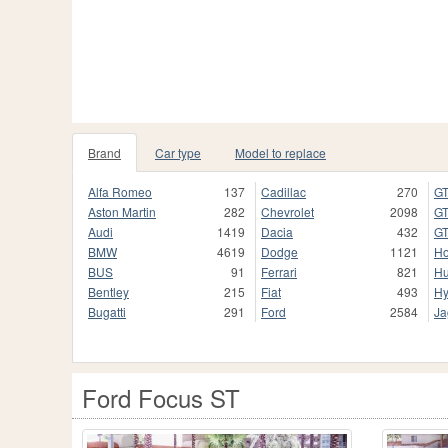
Brand
Car type
Model to replace
Alfa Romeo
137
Cadillac
270
GT
Aston Martin
282
Chevrolet
2098
GT
Audi
1419
Dacia
432
GT
BMW
4619
Dodge
1121
H
BUS
91
Ferrari
821
H
Bentley
215
Fiat
493
Hy
Bugatti
291
Ford
2584
Ja
Ford Focus ST