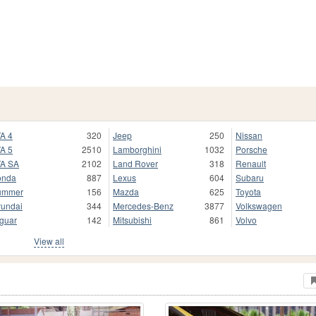
A 4
320
Jeep
250
Nissan
A 5
2510
Lamborghini
1032
Porsche
A SA
2102
Land Rover
318
Renault
onda
887
Lexus
604
Subaru
ummer
156
Mazda
625
Toyota
undai
344
Mercedes-Benz
3877
Volkswagen
guar
142
Mitsubishi
861
Volvo
View all