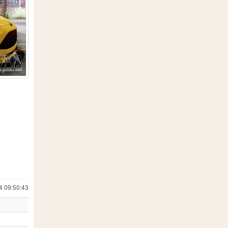
4 09:50:43