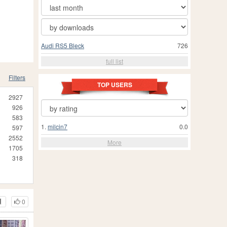
Audi RS5 Bleck
726
full list
Filters
TOP USERS
2927
926
583
1.
milcin7
0.0
597
2552
More
1705
318
0