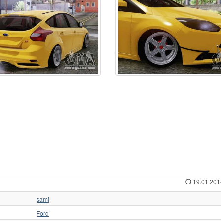
19.01.201
sami
Ford