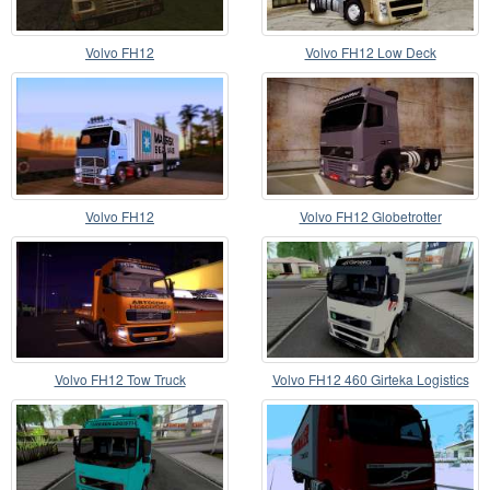
Volvo FH12
Volvo FH12 Low Deck
Volvo FH12
Volvo FH12 Globetrotter
Volvo FH12 Tow Truck
Volvo FH12 460 Girteka Logistics