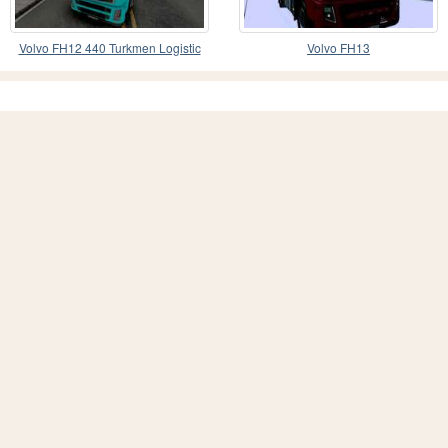
Volvo FH12 440 Turkmen Logistic
Volvo FH13