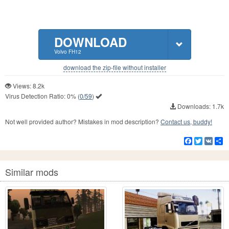
DOWNLOAD
Volvo FH12
download the zip-file without installer
Views: 8.2k
Virus Detection Ratio:
0%
(
0/59
)
Downloads: 1.7k
Not well provided author? Mistakes in mod description?
Contact us, buddy!
Facebook
Twitter
VK
S
Similar mods