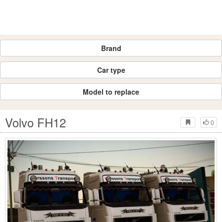
Brand
Car type
Model to replace
Volvo FH12
0