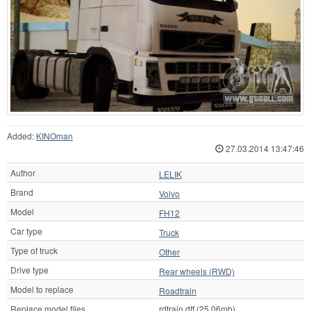
Added:
KINOman
27.03.2014 13:47:46
Author
LELIK
Brand
Volvo
Model
FH12
Car type
Truck
Type of truck
Other
Drive type
Rear wheels (RWD)
Model to replace
Roadtrain
Replace model files
rdtrain.dff (25.06mb)