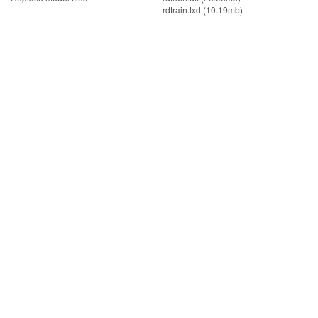
rdtrain.txd (10.19mb)