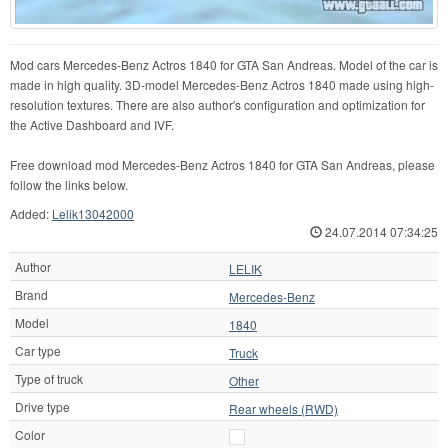
Mod cars Mercedes-Benz Actros 1840 for GTA San Andreas. Model of the car is
made in high quality. 3D-model Mercedes-Benz Actros 1840 made using high-
resolution textures. There are also author's configuration and optimization for
the Active Dashboard and IVF.
Free download mod Mercedes-Benz Actros 1840 for GTA San Andreas, please
follow the links below.
Added:
Lelik13042000
24.07.2014 07:34:25
Author
LELIK
Brand
Mercedes-Benz
Model
1840
Car type
Truck
Type of truck
Other
Drive type
Rear wheels (RWD)
Color