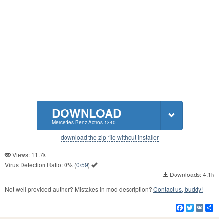
DOWNLOAD
Mercedes-Benz Actros 1840
download the zip-file without installer
Views: 11.7k
Virus Detection Ratio:
0%
(
0/59
)
Downloads: 4.1k
Not well provided author? Mistakes in mod description?
Contact us, buddy!
Facebook
Twitter
VK
S