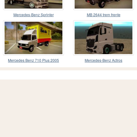
Mercedes-Benz Sprinter
MB 2644 trem frente
Mercedes Benz 710 Plus 2005
Mercedes-Benz Actros