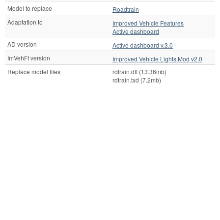
Model to replace
Roadtrain
Adaptation to
Improved Vehicle Features
Active dashboard
AD version
Active dashboard v.3.0
ImVehFt version
Improved Vehicle Lights Mod v2.0
Replace model files
rdtrain.dff (13.36mb)
rdtrain.txd (7.2mb)