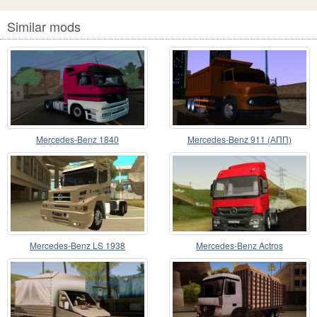
Similar mods
Mercedes-Benz 1840
Mercedes-Benz 911 (АПП)
Mercedes-Benz LS 1938
Mercedes-Benz Actros