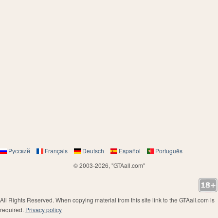
Русский
Français
Deutsch
Español
Português
© 2003-2026, "GTAall.com"
All Rights Reserved. When copying material from this site link to the GTAall.com is
required.
Privacy policy