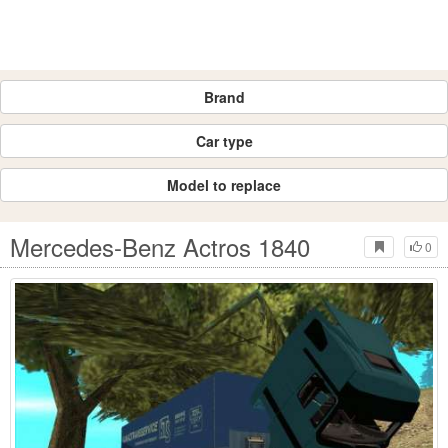
Brand
Car type
Model to replace
Mercedes-Benz Actros 1840
0