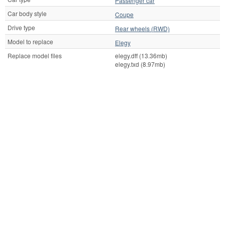
Passenger car
Car body style
Coupe
Drive type
Rear wheels (RWD)
Model to replace
Elegy
Replace model files
elegy.dff (13.36mb)
elegy.txd (8.97mb)