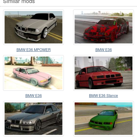
Similar mods
BMW E36 MPOWER
BMW E36
BMW E36
BMW E36 Stance