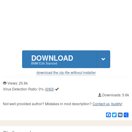
DOWNLOAD
BMW E36 Stanced
download the zip-file without installer
Views: 25.6k
Virus Detection Ratio:
0%
(
0/63
)
Downloads: 5.6k
Not well provided author? Mistakes in mod description?
Contact us, buddy!
Facebook
Twitter
VK
S