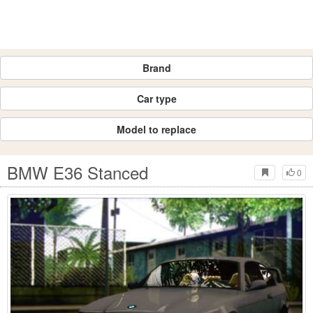
Brand
Car type
Model to replace
BMW E36 Stanced
0