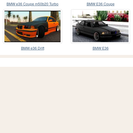
BMW e36 Coupe m50b20 Turbo
BMW E36 Coupe
BMW e36 Drift
BMW E36