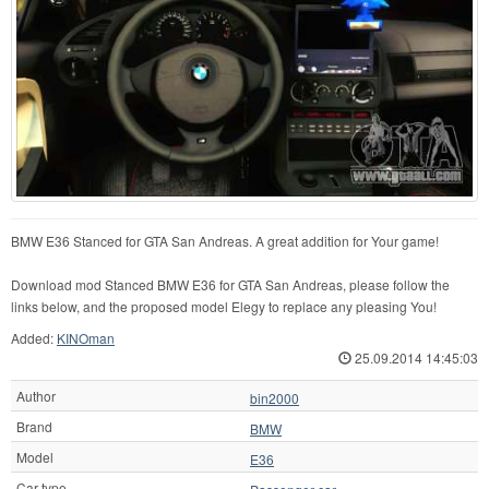
BMW E36 Stanced for GTA San Andreas. A great addition for Your game!
Download mod Stanced BMW E36 for GTA San Andreas, please follow the
links below, and the proposed model Elegy to replace any pleasing You!
Added:
KINOman
25.09.2014 14:45:03
Author
bin2000
Brand
BMW
Model
E36
Car type