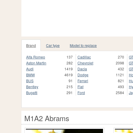
Brand
Car type
Model to replace
Alfa Romeo
137
Cadillac
270
GT
Aston Martin
282
Chevrolet
2098
GT
Audi
1419
Dacia
432
GT
BMW
4619
Dodge
1121
H
BUS
91
Ferrari
821
H
Bentley
215
Fiat
493
Hy
Bugatti
291
Ford
2584
Ja
M1A2 Abrams