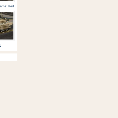
game: Red
1