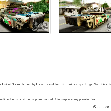
United States. Is used by the army and the U.S. marine corps, Egypt, Saudi Arabia
 links below, and the proposed model Rhino replace any pleasing You!
22.12.201