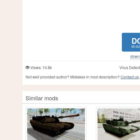
D
M1A2
downlo
Views: 10.8k
Virus Detect
Not well provided author? Mistakes in mod description?
Contact us,
Similar mods