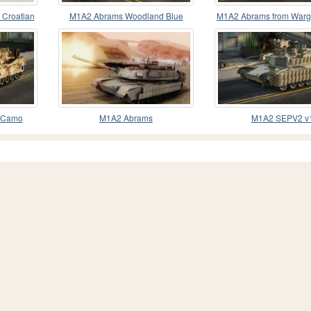
Croatian
M1A2 Abrams Woodland Blue
M1A2 Abrams from War
Camo
Dragon
 Camo
M1A2 Abrams
M1A2 SEPV2 v