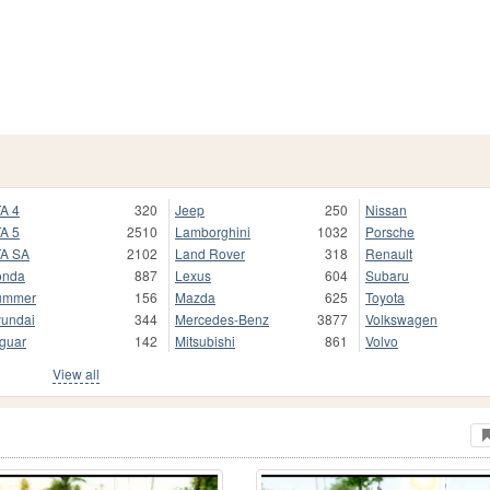
A 4
320
Jeep
250
Nissan
A 5
2510
Lamborghini
1032
Porsche
A SA
2102
Land Rover
318
Renault
onda
887
Lexus
604
Subaru
ummer
156
Mazda
625
Toyota
undai
344
Mercedes-Benz
3877
Volkswagen
guar
142
Mitsubishi
861
Volvo
View all