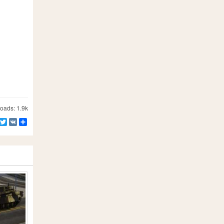
ads: 1.9k
Facebook
Twitter
VK
Share