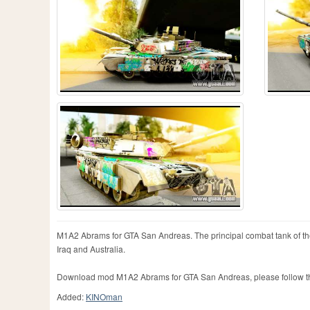
M1A2 Abrams for GTA San Andreas. The principal combat tank of the 
Iraq and Australia.
Download mod M1A2 Abrams for GTA San Andreas, please follow the
Added:
KINOman