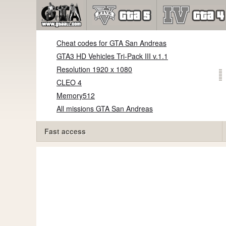
Cheat codes for GTA San Andreas
GTA3 HD Vehicles Tri-Pack III v.1.1
Resolution 1920 x 1080
CLEO 4
Memory512
All missions GTA San Andreas
Fast access