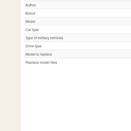
Author
Brand
Model
Car type
Type of military vehicles
Drive type
Model to replace
Replace model files