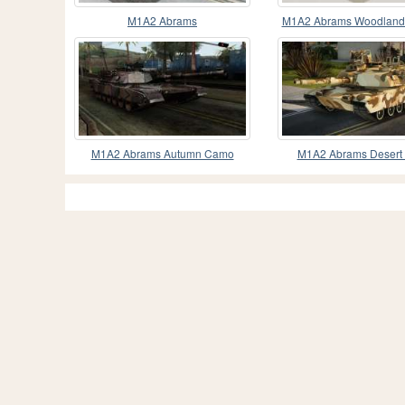
M1A2 Abrams
M1A2 Abrams Woodland 
M1A2 Abrams Autumn Camo
M1A2 Abrams Desert