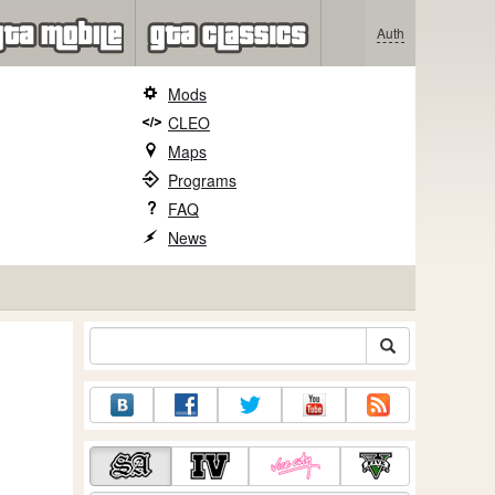
Auth
Mods
CLEO
Maps
Programs
FAQ
News