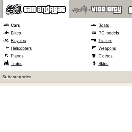
Cars
Boats
Bikes
RC models
Bicycles
Trailers
Helicopters
Weapons
Planes
Clothes
Trains
Skins
Subcategories