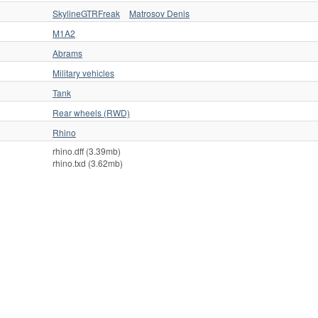
SkylineGTRFreak
Matrosov Denis
M1A2
Abrams
Military vehicles
Tank
Rear wheels (RWD)
Rhino
rhino.dff (3.39mb)
rhino.txd (3.62mb)