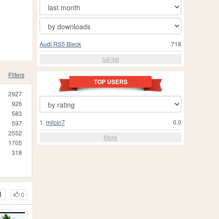
Audi RS5 Bleck
718
full list
Filters
TOP USERS
2927
926
583
1.
milcin7
0.0
597
2552
More
1705
318
0