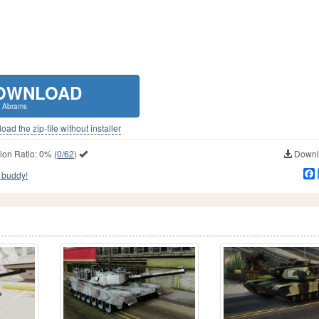
OWNLOAD
 Abrams
ad the zip-file without installer
ion Ratio:
0%
(
0/62
)
Downlo
 buddy!