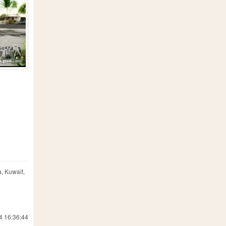
, Kuwait,
4 16:36:44