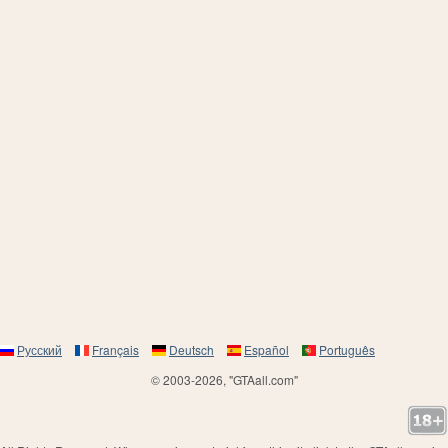
Русский
Français
Deutsch
Español
Português
© 2003-2026, "GTAall.com"