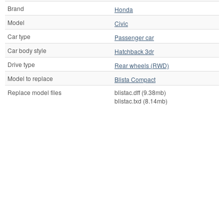
Brand
Honda
Model
Civic
Car type
Passenger car
Car body style
Hatchback 3dr
Drive type
Rear wheels (RWD)
Model to replace
Blista Compact
Replace model files
blistac.dff (9.38mb)
blistac.txd (8.14mb)