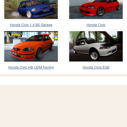
Honda Civic 1.4 BS Garage
Honda Civic
Honda Civic HB (JDM Family)
Honda Civic EG6