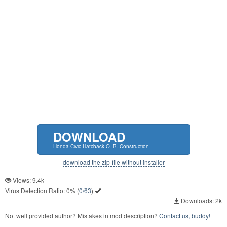
DOWNLOAD
Honda Civic Hatcback O. B. Construction
download the zip-file without installer
Views: 9.4k
Virus Detection Ratio:
0%
(
0/63
)
Downloads: 2k
Not well provided author? Mistakes in mod description?
Contact us, buddy!