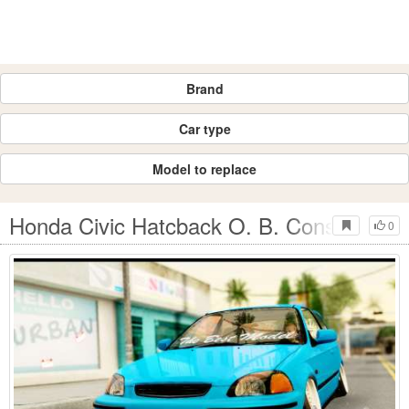
Brand
Car type
Model to replace
Honda Civic Hatcback O. B. Construction
0