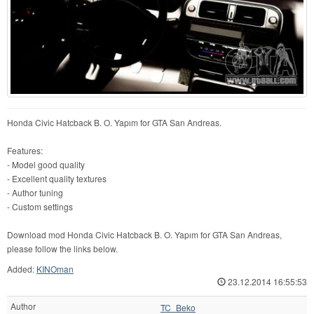
Honda Civic Hatcback B. O. Yapım for GTA San Andreas.
Features:
- Model good quality
- Excellent quality textures
- Author tuning
- Custom settings
Download mod Honda Civic Hatcback B. O. Yapım for GTA San Andreas,
please follow the links below.
Added:
KINOman
23.12.2014 16:55:53
Author
TC_Beko