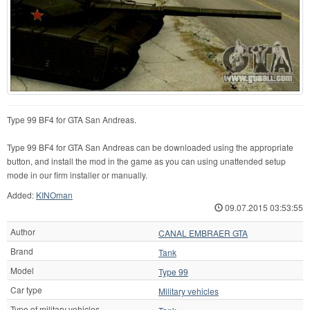
Type 99 BF4 for GTA San Andreas.
Type 99 BF4 for GTA San Andreas can be downloaded using the appropriate
button, and install the mod in the game as you can using unattended setup
mode in our firm installer or manually.
Added:
KINOman
09.07.2015 03:53:55
Author
CANAL EMBRAER GTA
Brand
Tank
Model
Type 99
Car type
Military vehicles
Type of military vehicles