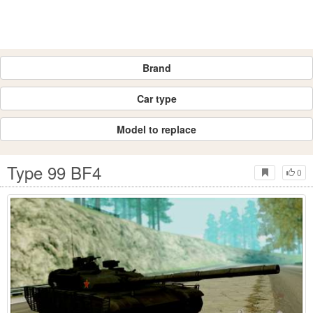
Brand
Car type
Model to replace
Type 99 BF4
0