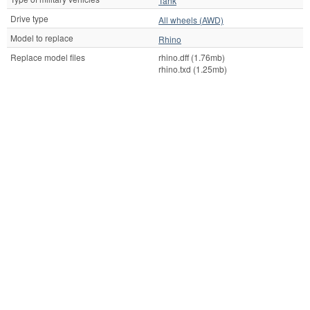
Tank
Drive type
All wheels (AWD)
Model to replace
Rhino
Replace model files
rhino.dff (1.76mb)
rhino.txd (1.25mb)