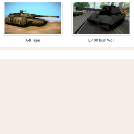
A-8 Tiger
E-100 from WoT