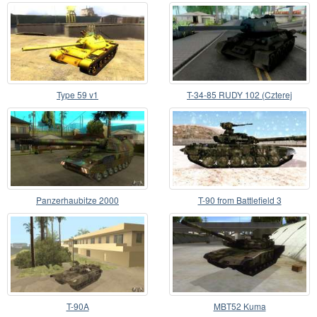
Type 59 v1
T-34-85 RUDY 102 (Czterej
pancerni i pies)
Panzerhaubitze 2000
T-90 from Battlefield 3
T-90A
MBT52 Kuma