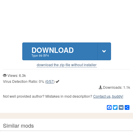
DOWNLOAD
Type 99 BF4
download the zip-file without installer
Views: 6.3k
Virus Detection Ratio:
0%
(
0/57
)
Downloads: 1.1k
Not well provided author? Mistakes in mod description?
Contact us, buddy!
Facebook
Twitter
VK
S
Similar mods