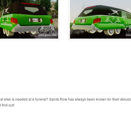
at else is needed at a funeral? Saints Row has always been known for their delusi
find out!