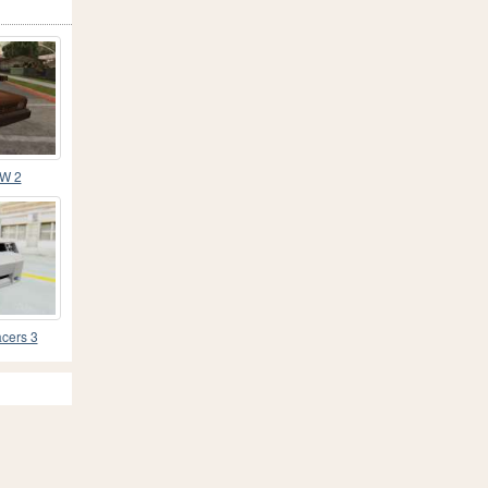
MW 2
cers 3