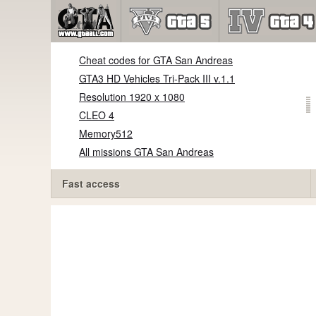
Cheat codes for GTA San Andreas
GTA3 HD Vehicles Tri-Pack III v.1.1
Resolution 1920 x 1080
CLEO 4
Memory512
All missions GTA San Andreas
Fast access