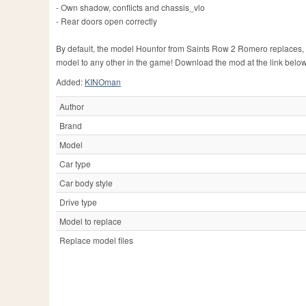
- Own shadow, conflicts and chassis_vlo
- Rear doors open correctly
By default, the model Hounfor from Saints Row 2 Romero replaces, 
model to any other in the game! Download the mod at the link below
Added:
KINOman
Author
Brand
Model
Car type
Car body style
Drive type
Model to replace
Replace model files