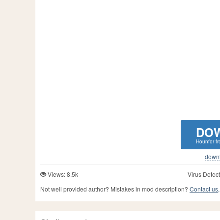
DO
Hounfor f
downlo
Views: 8.5k
Virus Detect
Not well provided author? Mistakes in mod description?
Contact us,