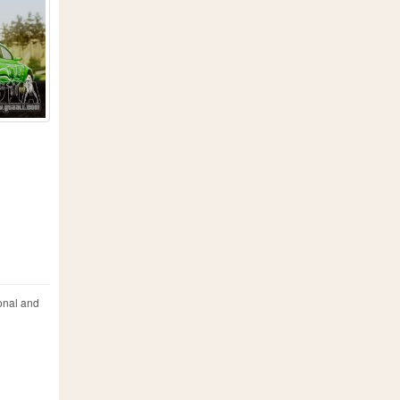
onal and