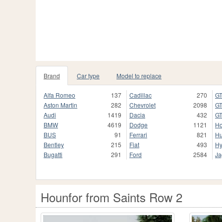
Brand
Car type
Model to replace
Alfa Romeo
137
Cadillac
270
GT
Aston Martin
282
Chevrolet
2098
GT
Audi
1419
Dacia
432
GT
BMW
4619
Dodge
1121
H
BUS
91
Ferrari
821
H
Bentley
215
Fiat
493
Hy
Bugatti
291
Ford
2584
Ja
Hounfor from Saints Row 2