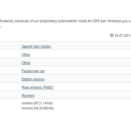
however, because of our proprietary autoinstaller mods for GTA San Andreas you ca
.
16.07.201
Qwerty Van Hallen
Other
Other
Passenger car
Station wagon
Rear wheels (RWD)
Romero
romero.dff (1.14mb)
romero.txd (0.82mb)