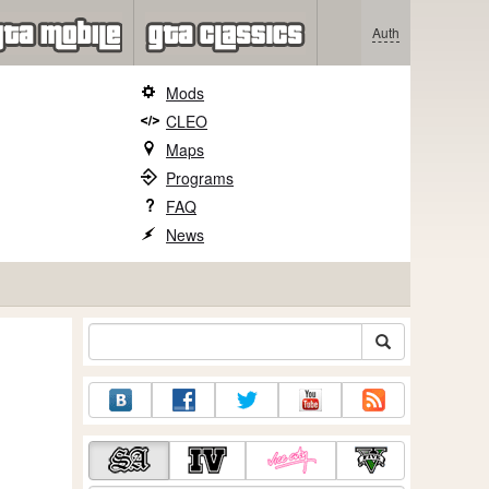
Auth
Mods
CLEO
Maps
Programs
FAQ
News