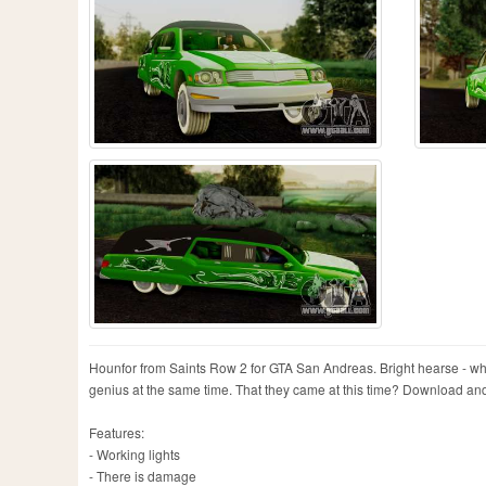
Hounfor from Saints Row 2 for GTA San Andreas. Bright hearse - wh
genius at the same time. That they came at this time? Download and 
Features:
- Working lights
- There is damage