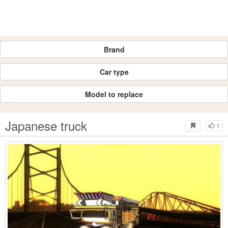
Brand
Car type
Model to replace
Japanese truck
1