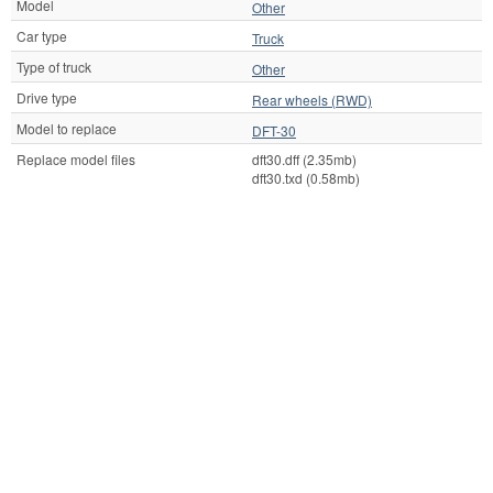
Model
Other
Car type
Truck
Type of truck
Other
Drive type
Rear wheels (RWD)
Model to replace
DFT-30
Replace model files
dft30.dff (2.35mb)
dft30.txd (0.58mb)