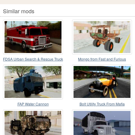
Similar mods
FDSA Urban Search & Rescue Truck
Mongo from Fast and Furious
FAP Water Cannon
Bolt Utility Truck From Mafia