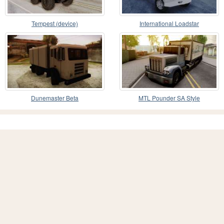
Tempest (device)
International Loadstar
Dunemaster Beta
MTL Pounder SA Style