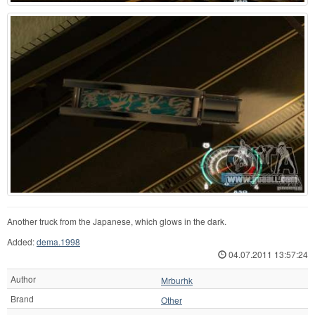
Another truck from the Japanese, which glows in the dark.
Added:
dema.1998
04.07.2011 13:57:24
Author
Mrburhk
Brand
Other