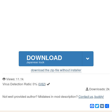
DOWNLOAD
Japanese truck
download the zip-file without installer
Views: 11.1k
Virus Detection Ratio:
0%
(
0/62
)
Downloads: 2k
Not well provided author? Mistakes in mod description?
Contact us, buddy!
Facebook
Twitter
VK
S