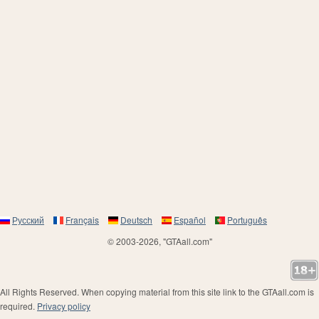
Русский
Français
Deutsch
Español
Português
© 2003-2026, "GTAall.com"
All Rights Reserved. When copying material from this site link to the GTAall.com is
required.
Privacy policy