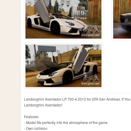
Lamborghini Aventador LP 700-4 2012 for GTA San Andreas. If You are
Lamborghini Aventador!
Features:
- Model fits perfectly into the atmosphere of the game
- Own collision