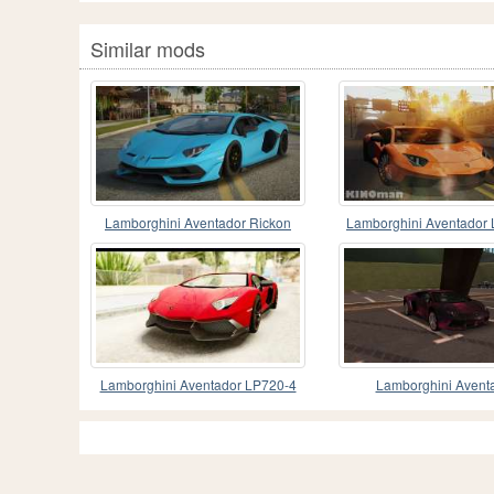
Similar mods
Lamborghini Aventador Rickon
Lamborghini Aventador 
Lamborghini Aventador LP720-4
Lamborghini Avent
2013