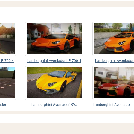
LP 700-4
Lamborghini Aventador LP 700-4
Lamborghini Aventador
RENM Tuning
Stock
ador
Lamborghini Aventador SVJ
Lamborghini Aventador T
(Xpens)
Edition