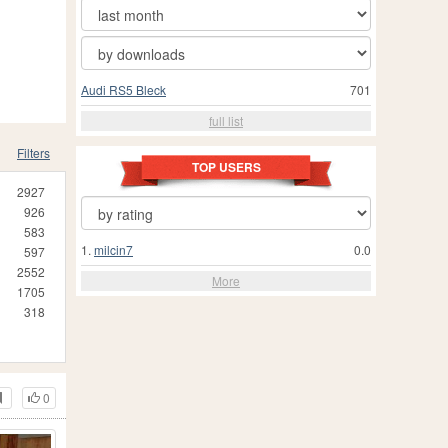
Audi RS5 Bleck
701
full list
Filters
TOP USERS
2927
926
583
1.
milcin7
0.0
597
2552
More
1705
318
0