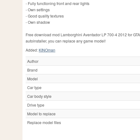
- Fully functioning front and rear lights
- Own settings
- Good quality textures
- Own shadow
Free download mod Lamborghini Aventador LP 700-4 2012 for GTA Sa
autoinstaller, you can replace any game model!
Added:
KINOman
Author
Brand
Model
Car type
Car body style
Drive type
Model to replace
Replace model files