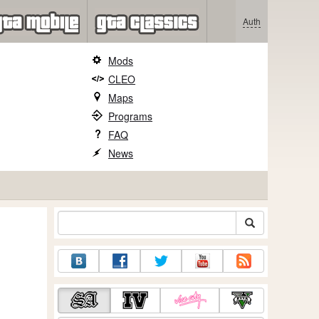
Auth
Mods
CLEO
Maps
Programs
FAQ
News