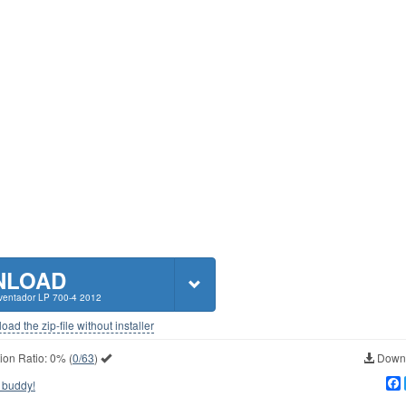
NLOAD
ventador LP 700-4 2012
ad the zip-file without installer
ion Ratio:
0%
(
0/63
)
Downl
 buddy!