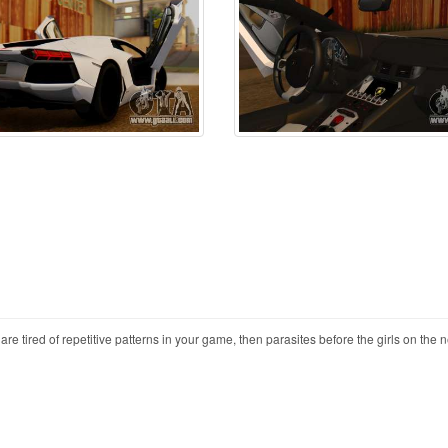
 tired of repetitive patterns in your game, then parasites before the girls on the 