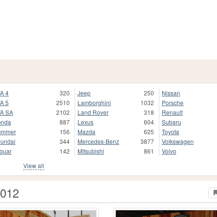
A 4
320
Jeep
250
Nissan
A 5
2510
Lamborghini
1032
Porsche
A SA
2102
Land Rover
318
Renault
onda
887
Lexus
604
Subaru
ummer
156
Mazda
625
Toyota
undai
344
Mercedes-Benz
3877
Volkswagen
guar
142
Mitsubishi
861
Volvo
View all
2012