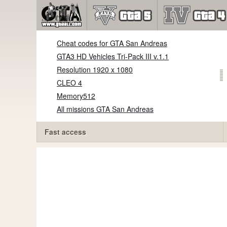
Cheat codes for GTA San Andreas
GTA3 HD Vehicles Tri-Pack III v.1.1
Resolution 1920 x 1080
CLEO 4
Memory512
All missions GTA San Andreas
Fast access