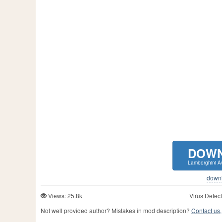
DOW
Lamborghini A
downlo
Views: 25.8k
Virus Detect
Not well provided author? Mistakes in mod description?
Contact us,