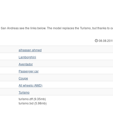
n Andreas see the links below. The model replaces the Turismo, but thanks to o
08.08.201
alhassan ahmed
Lamborghini
Aventador
Passenger car
Coupe
All wheels (AWD)
Turismo
turismo.dff (9.35mb)
turismo.txd (5.98mb)