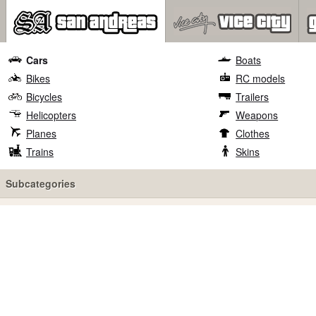
Cars
Boats
Bikes
RC models
Bicycles
Trailers
Helicopters
Weapons
Planes
Clothes
Trains
Skins
Subcategories