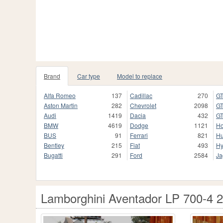
Brand
Car type
Model to replace
Alfa Romeo
137
Cadillac
270
GT
Aston Martin
282
Chevrolet
2098
GT
Audi
1419
Dacia
432
GT
BMW
4619
Dodge
1121
H
BUS
91
Ferrari
821
H
Bentley
215
Fiat
493
Hy
Bugatti
291
Ford
2584
Ja
Lamborghini Aventador LP 700-4 