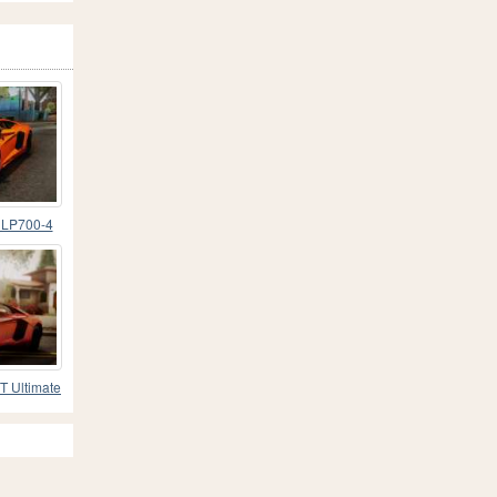
 LP700-4
T Ultimate