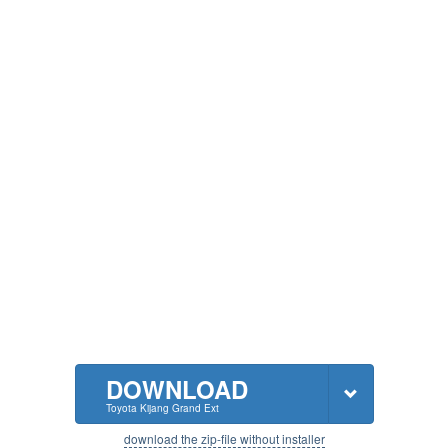
DOWNLOAD
Toyota Kijang Grand Ext
download the zip-file without installer