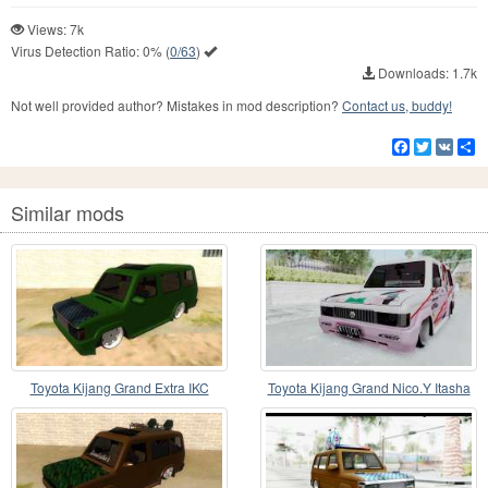
Views: 7k
Virus Detection Ratio:
0%
(
0/63
)
Downloads: 1.7k
Not well provided author? Mistakes in mod description?
Contact us, buddy!
Facebook
Twitter
VK
S
Similar mods
Toyota Kijang Grand Extra IKC
Toyota Kijang Grand Nico.Y Itasha