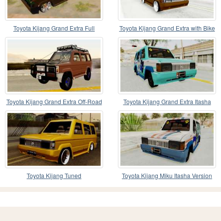
Toyota Kijang Grand Extra Full
Toyota Kijang Grand Extra with Bike
Toyota Kijang Grand Extra Off-Road
Toyota Kijang Grand Extra Itasha
Toyota Kijang Tuned
Toyota Kijang Miku Itasha Version