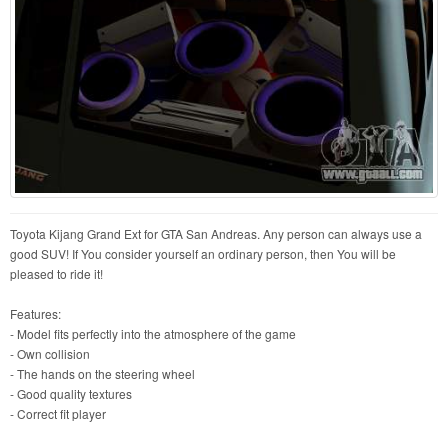
Toyota Kijang Grand Ext for GTA San Andreas. Any person can always use a
good SUV! If You consider yourself an ordinary person, then You will be
pleased to ride it!
Features:
- Model fits perfectly into the atmosphere of the game
- Own collision
- The hands on the steering wheel
- Good quality textures
- Correct fit player