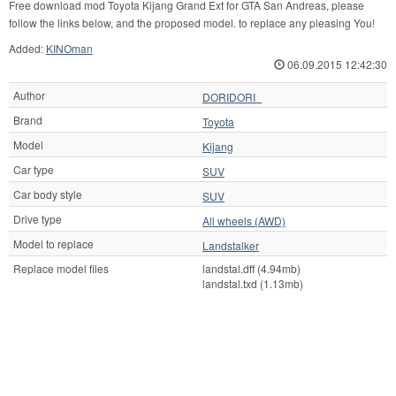
Free download mod Toyota Kijang Grand Ext for GTA San Andreas, please
follow the links below, and the proposed model. to replace any pleasing You!
Added:
KINOman
06.09.2015 12:42:30
Author
DORIDORI_
Brand
Toyota
Model
Kijang
Car type
SUV
Car body style
SUV
Drive type
All wheels (AWD)
Model to replace
Landstalker
Replace model files
landstal.dff (4.94mb)
landstal.txd (1.13mb)