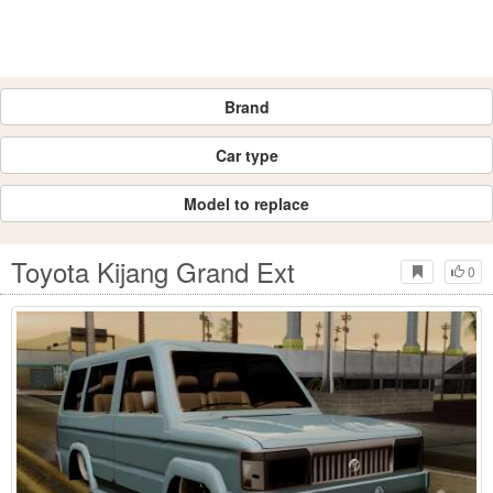
Brand
Car type
Model to replace
Toyota Kijang Grand Ext
0