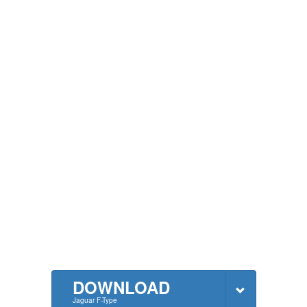
DOWNLOAD
Jaguar F-Type