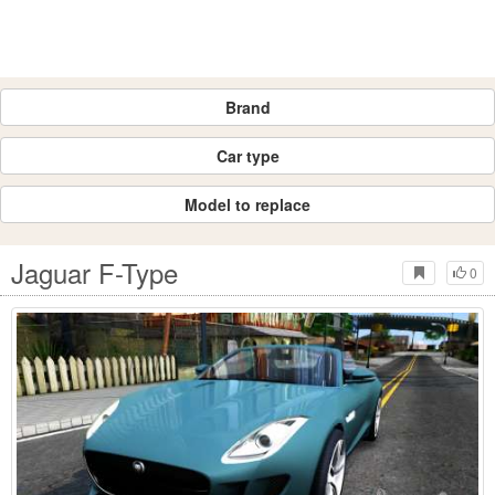
Brand
Car type
Model to replace
Jaguar F-Type
0