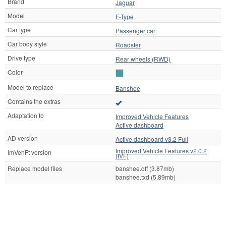
Brand
Jaguar
Model
F-Type
Car type
Passenger car
Car body style
Roadster
Drive type
Rear wheels (RWD)
Color
Model to replace
Banshee
Contains the extras
Adaptation to
Improved Vehicle Features
Active dashboard
AD version
Active dashboard v3.2 Full
Improved Vehicle Features v2.0.2
ImVehFt version
(IVF)
Replace model files
banshee.dff (3.87mb)
banshee.txd (5.89mb)