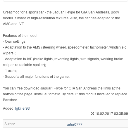
Great mod for a sports car - the Jaguar F-Type for GTA San Andreas. Body
model is made of high-resolution textures. Also, the car has adapted to the
AMS and IVF.
Features of the model:
- Own settings;
- Adaptation to the AMS (steering wheel, speedometer, tachometer, windshield
wipers);
- Adaptation to IVF (brake lights, reversing lights, turn signals, working brake
caliper, retractable spoiler);
- 1 extra;
- Supports all major functions of the game.
You can free download Jaguar F-Type for GTA San Andreas the links at the
bottom of the page. Install automatic. By default, this mod is installed to replace
Banshee.
Added:
lgkiller93
10.02.2017 03:35:09
Author
artur0777