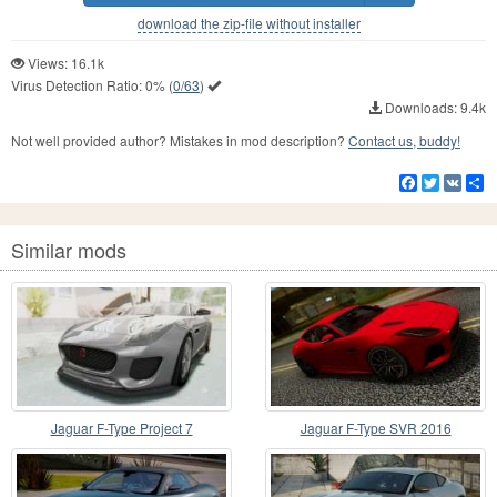
download the zip-file without installer
Views: 16.1k
Virus Detection Ratio:
0%
(
0/63
)
Downloads: 9.4k
Not well provided author? Mistakes in mod description?
Contact us, buddy!
Facebook
Twitter
VK
S
Similar mods
Jaguar F-Type Project 7
Jaguar F-Type SVR 2016