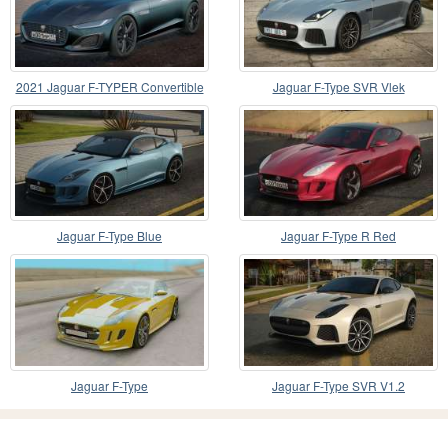
2021 Jaguar F-TYPER Convertible
Jaguar F-Type SVR Vlek
Jaguar F-Type Blue
Jaguar F-Type R Red
Jaguar F-Type
Jaguar F-Type SVR V1.2