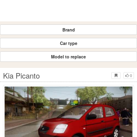
Brand
Car type
Model to replace
Kia Picanto
0