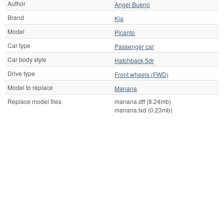
Author
Angel Bueno
Brand
Kia
Model
Picanto
Car type
Passenger car
Car body style
Hatchback 5dr
Drive type
Front wheels (FWD)
Model to replace
Manana
Replace model files
manana.dff (8.24mb)
manana.txd (0.23mb)