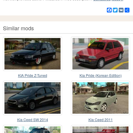
Facebook
Twitter
VK
S
Similar mods
KIA Pride Z-Tuned
Kia Pride (Korean Edition)
Kia Ceed SW 2014
Kia Ceed 2011