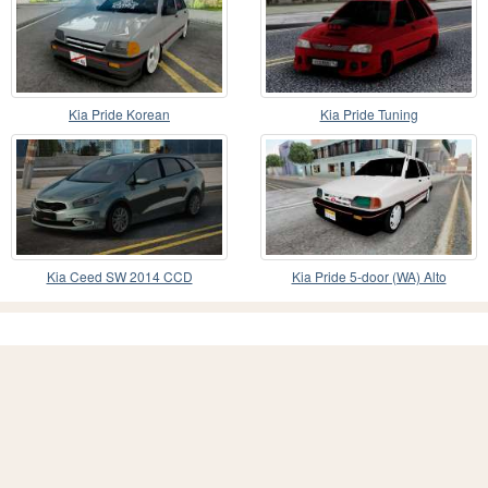
Kia Pride Korean
Kia Pride Tuning
Kia Ceed SW 2014 CCD
Kia Pride 5-door (WA) Alto