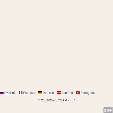
Русский
Français
Deutsch
Español
Português
© 2003-2026, "GTAall.com"