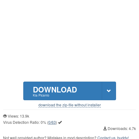
DOWNLOAD
Kia Picanto
download the zip-file without installer
Views: 13.9k
Virus Detection Ratio:
0%
(
0/63
)
Downloads: 4.7k
Not well provided author? Mistakes in mod description?
Contact us, buddy!