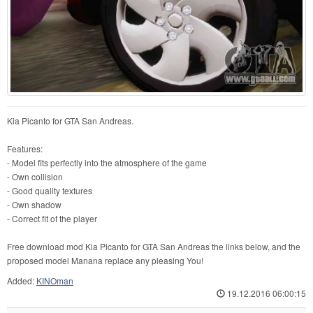
Kia Picanto for GTA San Andreas.
Features:
- Model fits perfectly into the atmosphere of the game
- Own collision
- Good quality textures
- Own shadow
- Correct fit of the player
Free download mod Kia Picanto for GTA San Andreas the links below, and the
proposed model Manana replace any pleasing You!
Added:
KINOman
19.12.2016 06:00:15