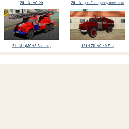
ZIL 131 AC-20
ZIL-131 gas Emergency service of
Ukraine
ZIL 131 (MCHS Belarus)
131Н ZIL AC-40 Fire