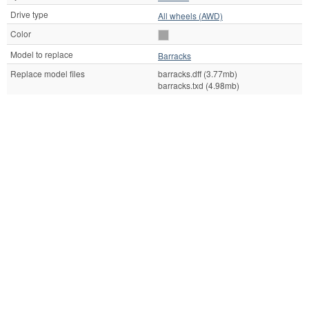
Drive type
All wheels (AWD)
Color
Model to replace
Barracks
Replace model files
barracks.dff (3.77mb)
barracks.txd (4.98mb)