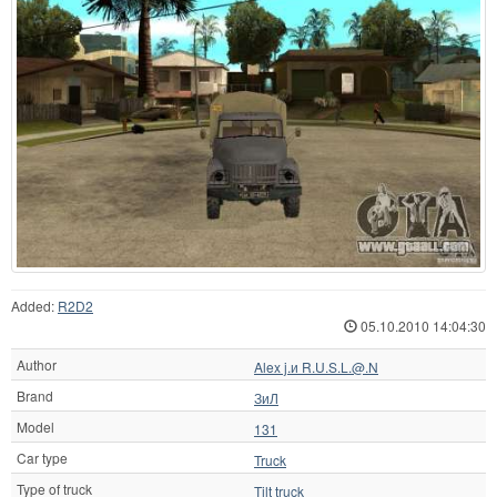
Added:
R2D2
05.10.2010 14:04:30
Author
Alex j.и R.U.S.L.@.N
Brand
ЗиЛ
Model
131
Car type
Truck
Type of truck
Tilt truck