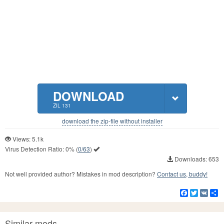
DOWNLOAD
ZIL 131
download the zip-file without installer
Views: 5.1k
Virus Detection Ratio:
0%
(
0/63
)
Downloads: 653
Not well provided author? Mistakes in mod description?
Contact us, buddy!
Facebook
Twitter
VK
S
Similar mods