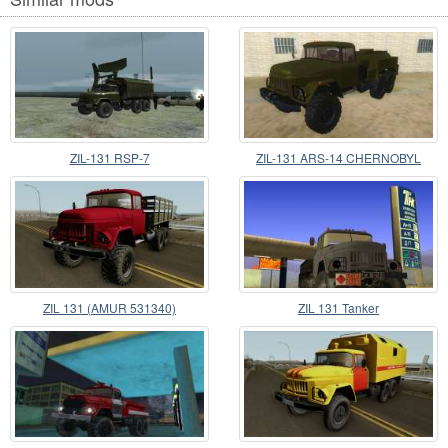
ZIL-131 RSP-7
ZIL-131 ARS-14 CHERNOBYL
ZIL 131 (AMUR 531340)
ZIL 131 Tanker