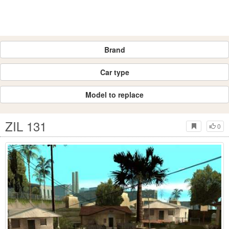
Brand
Car type
Model to replace
ZIL 131
0