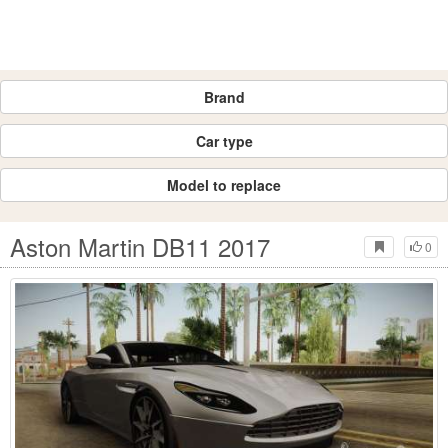
Brand
Car type
Model to replace
Aston Martin DB11 2017
0