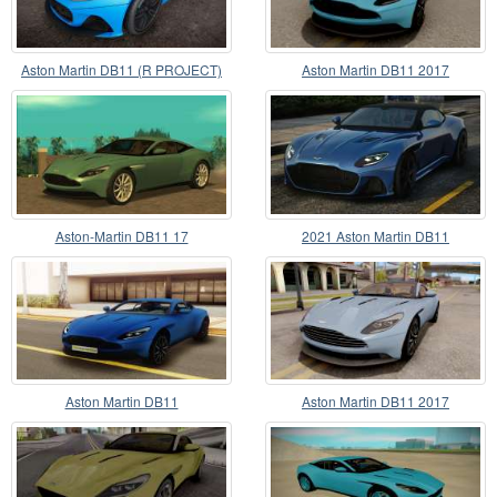
Aston Martin DB11 (R PROJECT)
Aston Martin DB11 2017
Aston-Martin DB11 17
2021 Aston Martin DB11
Superleggera Volante
Aston Martin DB11
Aston Martin DB11 2017