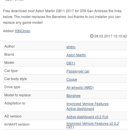
Free download mod Aston Martin DB11 2017 for GTA San Andreas the links
below. The model replaces the Banshee, but thanks to our installer you can
replace any game model!
Added:
KINOman
28.02.2017 15:10:42
Author
shdru
Brand
Aston Martin
Model
DB11
Car type
Passenger car
Car body style
Coupe
Drive type
All wheels (AWD)
Model to replace
Banshee
Adaptation to
Improved Vehicle Features
Active dashboard
AD version
Active dashboard v3.2 Full
Improved Vehicle Features v2.0.2
ImVehFt version
(IVF)