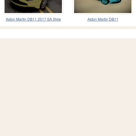
Aston Martin DB11 2017 SA Style
Aston Martin DB11