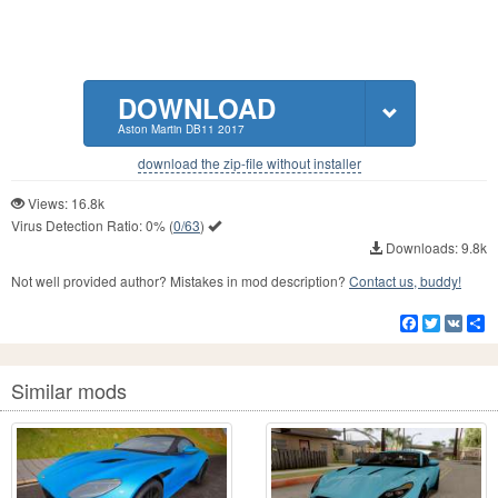
DOWNLOAD
Aston Martin DB11 2017
download the zip-file without installer
Views: 16.8k
Virus Detection Ratio:
0%
(
0/63
)
Downloads: 9.8k
Not well provided author? Mistakes in mod description?
Contact us, buddy!
Facebook
Twitter
VK
S
Similar mods