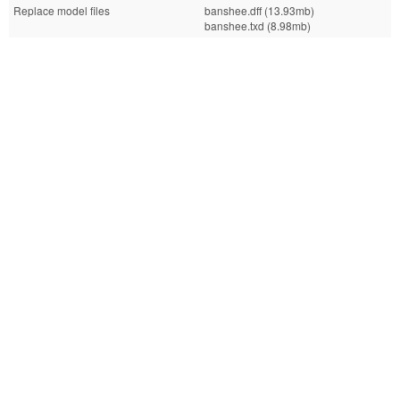
Replace model files
banshee.dff (13.93mb)
banshee.txd (8.98mb)