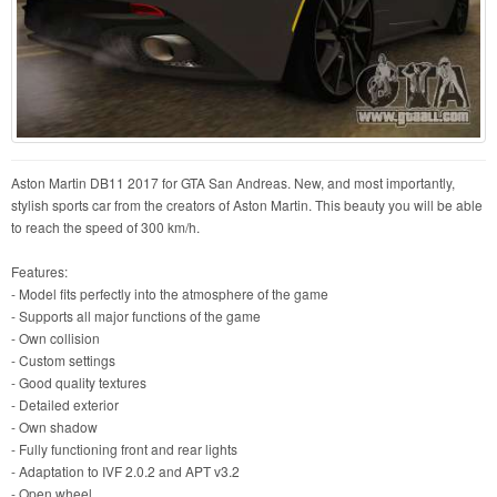
Aston Martin DB11 2017 for GTA San Andreas. New, and most importantly,
stylish sports car from the creators of Aston Martin. This beauty you will be able
to reach the speed of 300 km/h.
Features:
- Model fits perfectly into the atmosphere of the game
- Supports all major functions of the game
- Own collision
- Custom settings
- Good quality textures
- Detailed exterior
- Own shadow
- Fully functioning front and rear lights
- Adaptation to IVF 2.0.2 and APT v3.2
- Open wheel