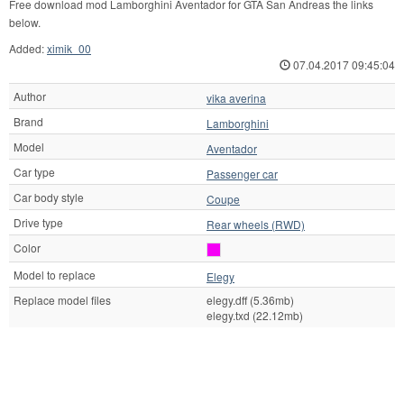
Free download mod Lamborghini Aventador for GTA San Andreas the links
below.
Added:
ximik_00
07.04.2017 09:45:04
Author
vika averina
Brand
Lamborghini
Model
Aventador
Car type
Passenger car
Car body style
Coupe
Drive type
Rear wheels (RWD)
Color
Model to replace
Elegy
Replace model files
elegy.dff (5.36mb)
elegy.txd (22.12mb)