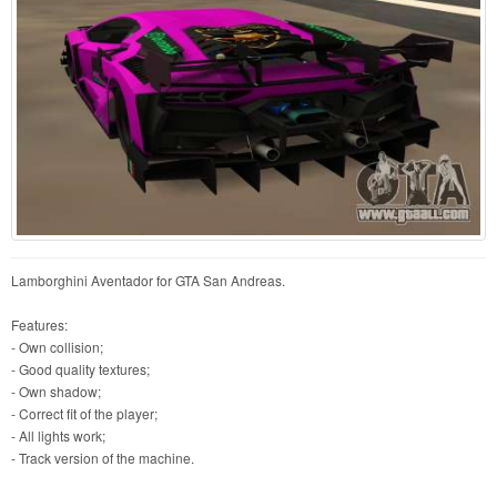
Lamborghini Aventador for GTA San Andreas.
Features:
- Own collision;
- Good quality textures;
- Own shadow;
- Correct fit of the player;
- All lights work;
- Track version of the machine.