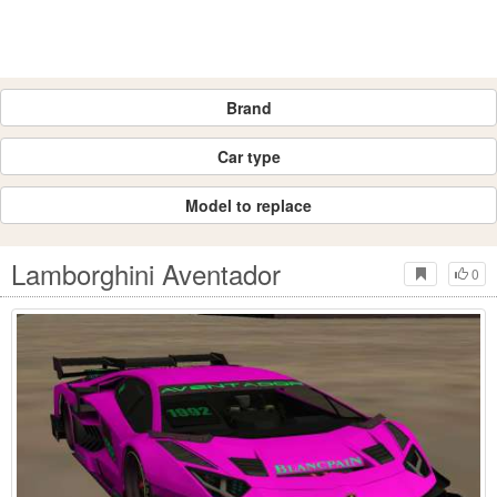
Brand
Car type
Model to replace
Lamborghini Aventador
0