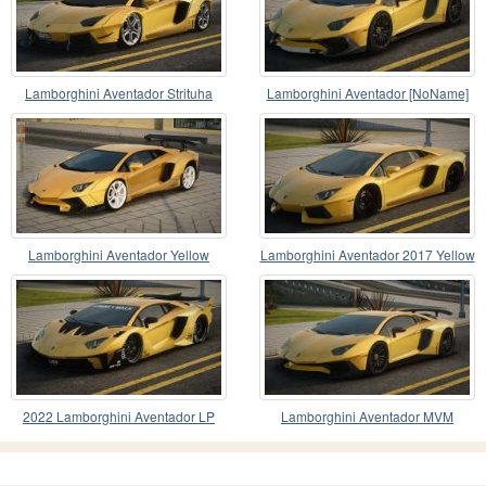
Lamborghini Aventador Strituha
Lamborghini Aventador [NoName]
Lamborghini Aventador Yellow
Lamborghini Aventador 2017 Yellow
2022 Lamborghini Aventador LP
Lamborghini Aventador MVM
780-4 Ultimae LB S