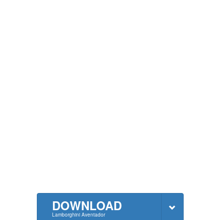
DOWNLOAD
Lamborghini Aventador