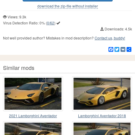
download the zip-file without installer
Views: 9.3k
Virus Detection Ratio:
0%
(
0/62
)
Downloads: 4.5k
Not well provided author? Mistakes in mod description?
Contact us, buddy!
Facebook
Twitter
VK
S
Similar mods
2021 Lamborghini Aventador
Lamborghini Aventador 2018
Ultimae LP 780-4