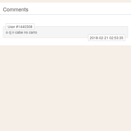
Comments
User #1440308
o cj n cabe no carro
2018-02-21 02:53:35