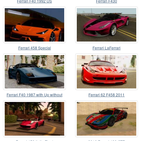
Ferrari F40 1992 US
Ferrari F430
Ferrari 458 Special
Ferrari LaFerrari
Ferrari F40 1987 with Up without
Ferrari 62 F458 2011
Bonnet HQLM