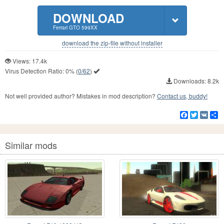
DOWNLOAD
Ferrari GTO 599XX
download the zip-file without installer
Views: 17.4k
Virus Detection Ratio:
0%
(
0/62
)
Downloads: 8.2k
Not well provided author? Mistakes in mod description?
Contact us, buddy!
Facebook
Twitter
VK
S
Similar mods