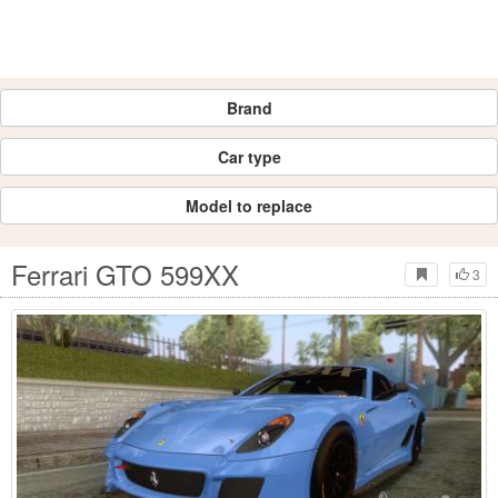
Brand
Car type
Model to replace
Ferrari GTO 599XX
3