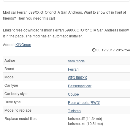
Mod car Ferrari 599XX GTO for GTA San Andreas. Want to show off in front of
friends? Then You need this car!
Links to free download fashion Ferrari 599XX GTO for GTA San Andreas below
it in the page. The mod has an automatic installer.
Added:
KINOman
30.12.2017 20:57:54
Author
sam mods
Brand
Ferrari
Model
GTO 599XX
Car type
Passenger car
Car body style
Coupe
Drive type
Rear wheels (RWD)
Model to replace
Turismo
Replace model files
turismo.dff (11.34mb)
turismo.txd (10.81mb)