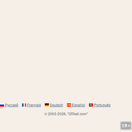
Русский
Français
Deutsch
Español
Português
© 2003-2026, "GTAall.com"