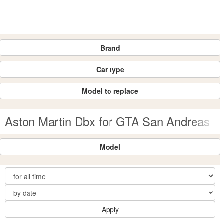
Brand
Car type
Model to replace
Aston Martin Dbx for GTA San Andreas
Model
Apply