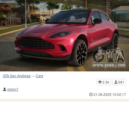
GTA San Andreas
—
Cars
2.3k
681
milcin7
21.06.2025 10:02:17