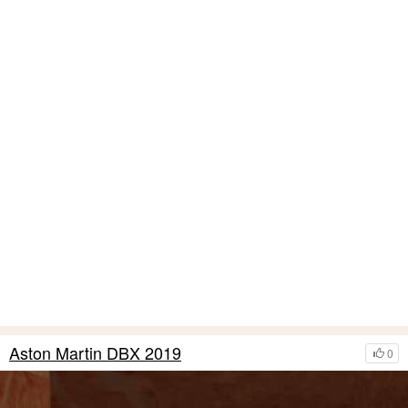
Aston Martin DBX 2019
0