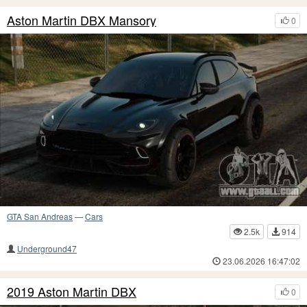
Aston Martin DBX Mansory
0
GTA San Andreas
—
Cars
2.5k
914
Underground47
23.06.2026 16:47:02
2019 Aston Martin DBX
0