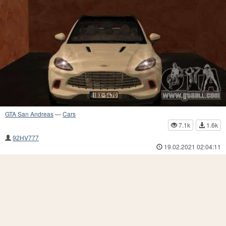
GTA San Andreas
—
Cars
7.1k
1.6k
92HV777
19.02.2021 02:04:11