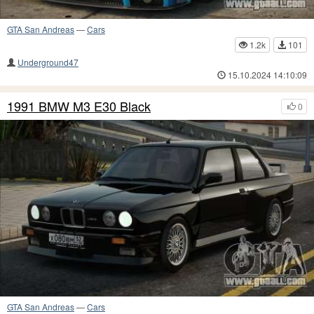
GTA San Andreas
—
Cars
1.2k
101
Underground47
15.10.2024 14:10:09
1991 BMW M3 E30 Black
0
GTA San Andreas
—
Cars