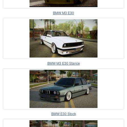
BMW M3 E30
BMW M3 E30 Stance
BMW E30 Stock