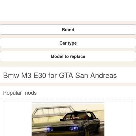
Brand
Car type
Model to replace
Bmw M3 E30 for GTA San Andreas
Popular mods