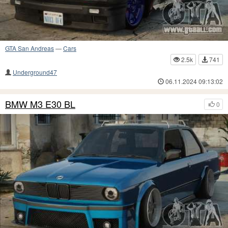
GTA San Andreas
—
Cars
2.5k
741
Underground47
06.11.2024 09:13:02
BMW M3 E30 BL
0