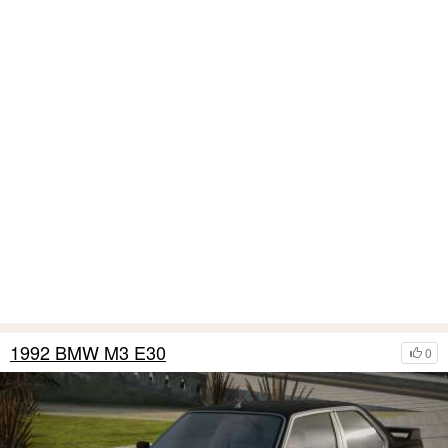
1992 BMW M3 E30
0