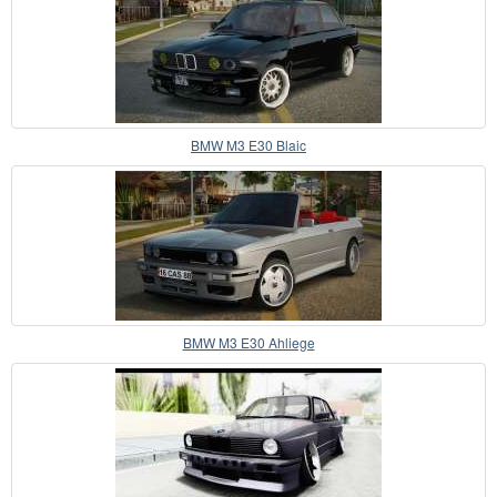
BMW M3 E30 Blaic
BMW M3 E30 Ahliege