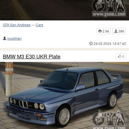
GTA San Andreas
—
Cars
2.6k
386
yucelhan
24.02.2024 14:47:42
BMW M3 E30 UKR Plate
0