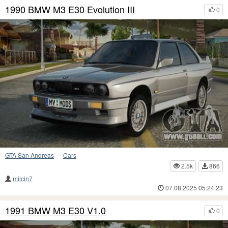
1990 BMW M3 E30 Evolution III
0
GTA San Andreas
—
Cars
2.5k
866
milcin7
07.08.2025 05:24:23
1991 BMW M3 E30 V1.0
0