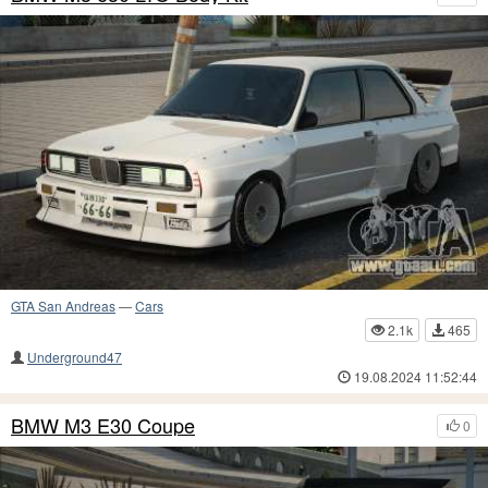
GTA San Andreas
—
Cars
2.1k
465
Underground47
19.08.2024 11:52:44
BMW M3 E30 Coupe
0