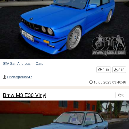
GTA San Andreas
—
Cars
2.1k
212
Underground47
10.05.2023 03:46:46
Bmw M3 E30 Vinyl
0