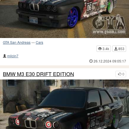
GTA San Andreas
—
Cars
3.4k
853
milcin7
26.12.2024 09:05:17
BMW M3 E30 DRIFT EDITION
0