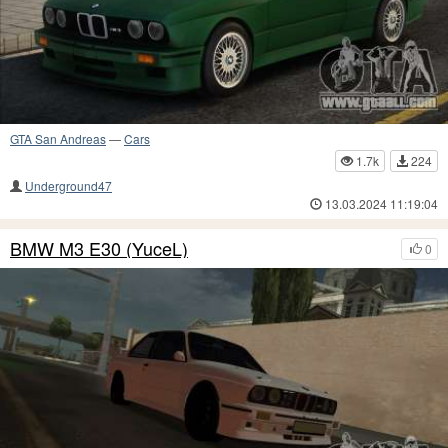
GTA San Andreas
—
Cars
1.7k
224
Underground47
13.03.2024 11:19:04
BMW M3 E30 (YuceL)
0