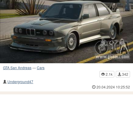
GTA San Andreas
—
Cars
2.1k
342
Underground47
20.04.2024 10:25:52