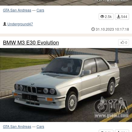
GTA San Andreas
—
Cars
2.5k
544
Underground47
31.10.2023 10:17:18
BMW M3 E30 Evolution
0
GTA San Andreas
—
Cars