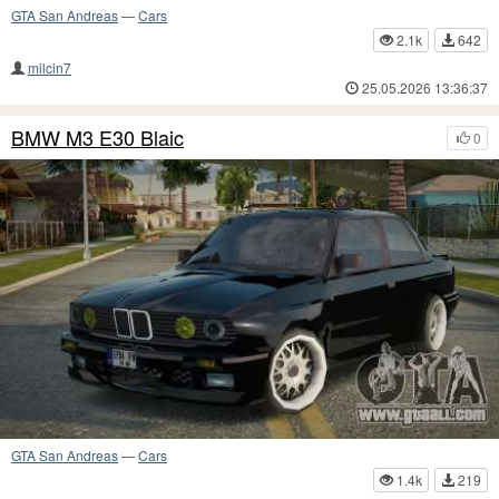
GTA San Andreas
—
Cars
2.1k
642
milcin7
25.05.2026 13:36:37
BMW M3 E30 Blaic
0
GTA San Andreas
—
Cars
1.4k
219