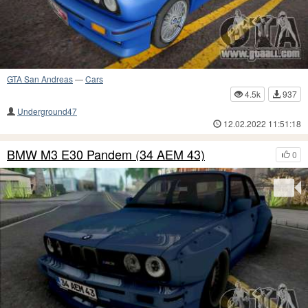
GTA San Andreas
—
Cars
4.5k
937
Underground47
12.02.2022 11:51:18
BMW M3 E30 Pandem (34 AEM 43)
0