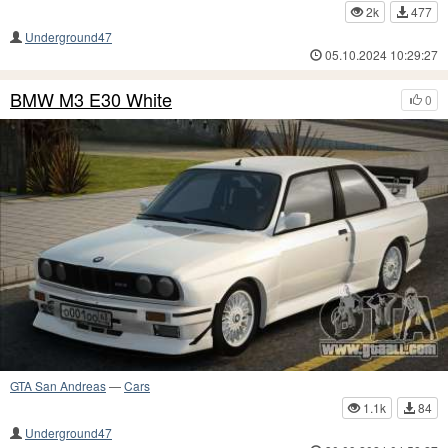
2k
477
Underground47
05.10.2024 10:29:27
BMW M3 E30 White
0
GTA San Andreas
—
Cars
1.1k
84
Underground47