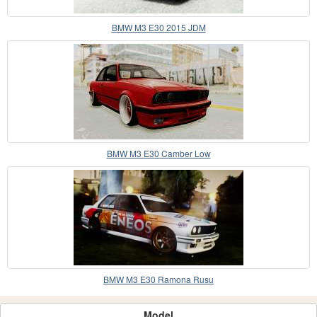
BMW M3 E30 2015 JDM
BMW M3 E30 Camber Low
BMW M3 E30 Ramona Rusu
Model