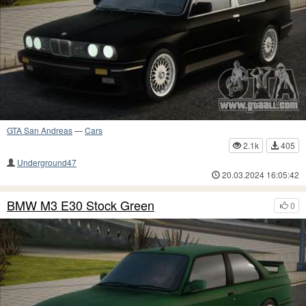
GTA San Andreas
—
Cars
2.1k
405
Underground47
20.03.2024 16:05:42
BMW M3 E30 Stock Green
0