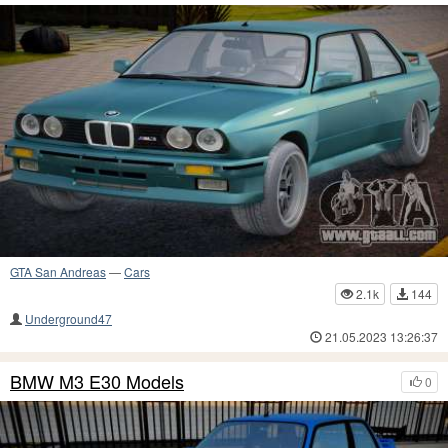
GTA San Andreas
—
Cars
2.1k
144
Underground47
21.05.2023 13:26:37
BMW M3 E30 Models
0