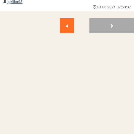
lgkiller93
21.03.2021 07:53:37
4
3
2
1
4