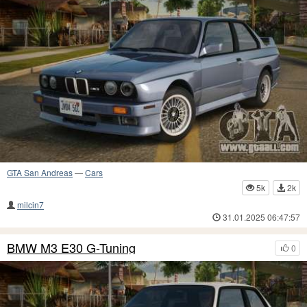
GTA San Andreas
—
Cars
5k
2k
milcin7
31.01.2025 06:47:57
BMW M3 E30 G-Tuning
0