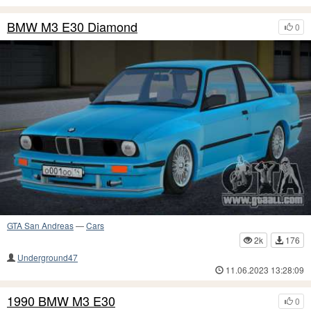
BMW M3 E30 Diamond
0
GTA San Andreas
—
Cars
2k
176
Underground47
11.06.2023 13:28:09
1990 BMW M3 E30
0