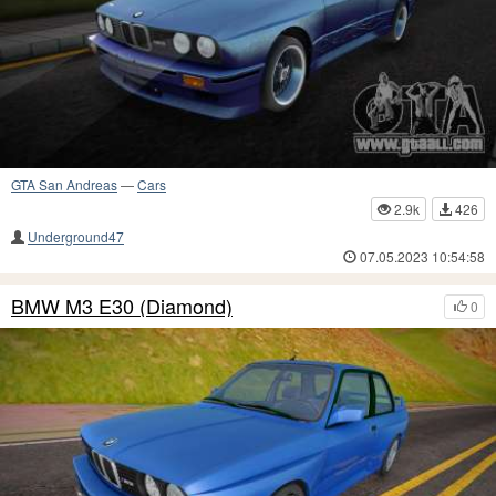
GTA San Andreas
—
Cars
2.9k
426
Underground47
07.05.2023 10:54:58
BMW M3 E30 (Diamond)
0