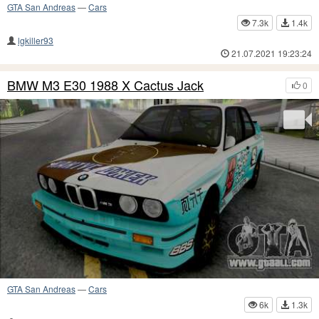
GTA San Andreas
—
Cars
7.3k
1.4k
lgkiller93
21.07.2021 19:23:24
BMW M3 E30 1988 X Cactus Jack
0
GTA San Andreas
—
Cars
6k
1.3k