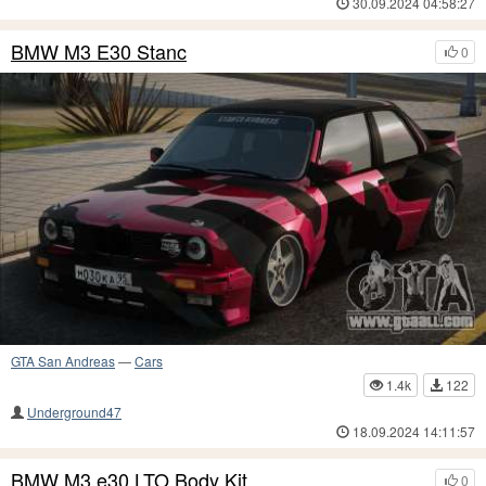
30.09.2024 04:58:27
BMW M3 E30 Stanc
0
GTA San Andreas
—
Cars
1.4k
122
Underground47
18.09.2024 14:11:57
BMW M3 e30 LTO Body Kit
0