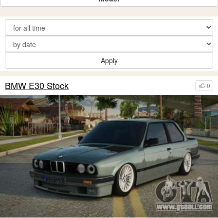
Apply
BMW E30 Stock
0