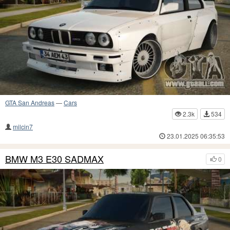
GTA San Andreas
—
Cars
2.3k
534
milcin7
23.01.2025 06:35:53
BMW M3 E30 SADMAX
0