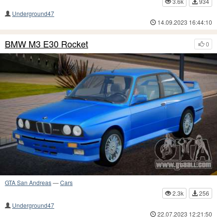
3.6k
934
Underground47
14.09.2023 16:44:10
BMW M3 E30 Rocket
0
GTA San Andreas
—
Cars
2.3k
256
Underground47
22.07.2023 12:21:50