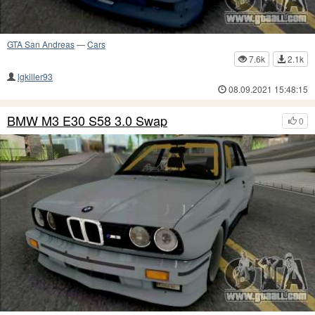
GTA San Andreas
—
Cars
7.6k
2.1k
lgkiller93
08.09.2021 15:48:15
BMW M3 E30 S58 3.0 Swap
0