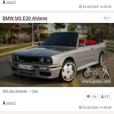
milcin7
24.09.2025 14:59:33
BMW M3 E30 Ahliege
0
GTA San Andreas
—
Cars
1.3k
237
milcin7
23.08.2025 13:49:29