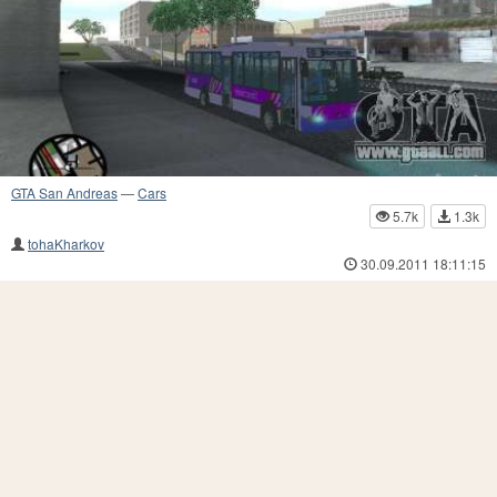
GTA San Andreas
—
Cars
5.7k
1.3k
tohaKharkov
30.09.2011 18:11:15