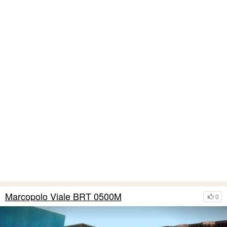
Marcopolo Viale BRT 0500M
0