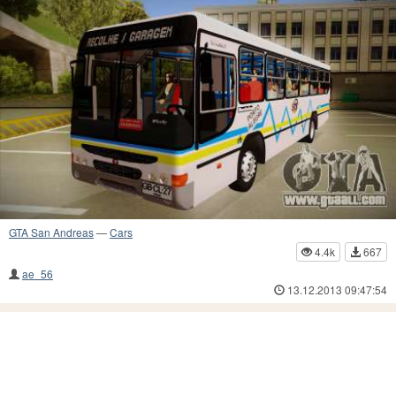
GTA San Andreas
—
Cars
4.4k
667
ae_56
13.12.2013 09:47:54