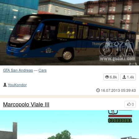
GTA San Andreas
—
Cars
6.8k
1.4k
YouKondor
16.07.2013 05:39:43
Marcopolo Viale III
0