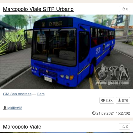
Marcopolo Viale SITP Urbano
0
GTA San Andreas
—
Cars
3.8k
876
lgkiller93
21.09.2021 15:27:02
Marcopolo Viale
0