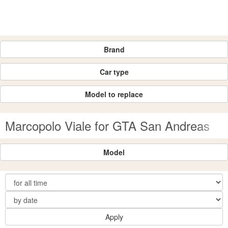
Brand
Car type
Model to replace
Marcopolo Viale for GTA San Andreas
Model
Apply