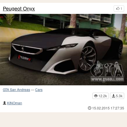
Peugeot Onyx
1
GTA San Andreas
—
Cars
12.2k
5.3k
KINOman
15.02.2015 17:27:35