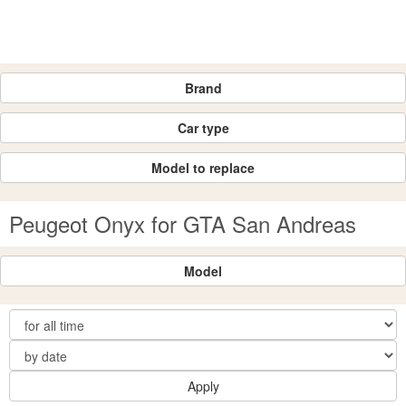
Brand
Car type
Model to replace
Peugeot Onyx for GTA San Andreas
Model
Apply