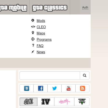
Auth
Mods
CLEO
Maps
Programs
FAQ
News