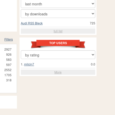
Audi RS5 Bleck
725
full list
Filters
TOP USERS
2927
926
583
1.
milcin7
0.0
597
2552
More
1705
318