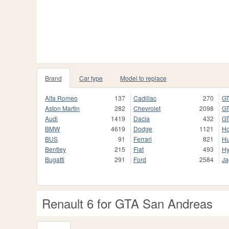
Brand
Car type
Model to replace
Alfa Romeo
137
Cadillac
270
GT
Aston Martin
282
Chevrolet
2098
GT
Audi
1419
Dacia
432
GT
BMW
4619
Dodge
1121
H
BUS
91
Ferrari
821
H
Bentley
215
Fiat
493
Hy
Bugatti
291
Ford
2584
Ja
Renault 6 for GTA San Andreas