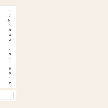
4
3
24
1
3
3
2
1
4
3
1
1
5
5
1
2