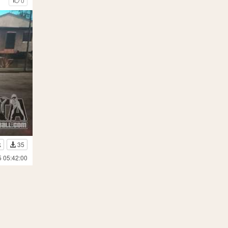
0
k
35
5 05:42:00