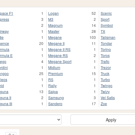
pace F1
1
Logan
52
Scenic
press
3
M3
2
Sport
2
Magnum
14
Symbol
irway
1
Master
28
TX
tie
1
Megane
103
Talisman
uence
20
Megane II
11
Tondar
rmula
1
Megane II RS
1
Torino
rmula E
1
Megane RS
2
Toros
ego
4
Megane Sport
1
Trafic
rdini
1
Midlum
1
Trezor
angoo
25
Premium
15
Truck
leos
1
RS
1
Turbo
id
1
Rally
1
Twingo
guna
13
Saipa
1
Twizy
guna II
2
Samsung
3
Vel Satis
guna III
1
Sandero
17
Zoe
Apply