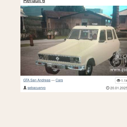
Renault 6
GTA San Andreas
—
Cars
1.1
sebacuervo
20.01.202