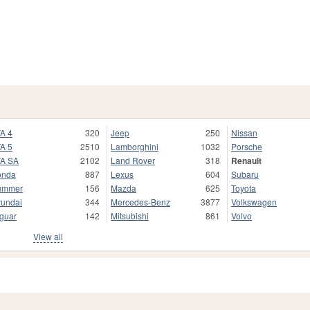
A 4
320
Jeep
250
Nissan
A 5
2510
Lamborghini
1032
Porsche
A SA
2102
Land Rover
318
Renault
onda
887
Lexus
604
Subaru
ummer
156
Mazda
625
Toyota
undai
344
Mercedes-Benz
3877
Volkswagen
guar
142
Mitsubishi
861
Volvo
View all