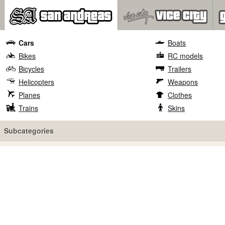
Cars
Boats
Bikes
RC models
Bicycles
Trailers
Helicopters
Weapons
Planes
Clothes
Trains
Skins
Subcategories