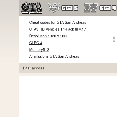
Cheat codes for GTA San Andreas
GTA3 HD Vehicles Tri-Pack III v.1.1
Resolution 1920 x 1080
CLEO 4
Memory512
All missions GTA San Andreas
Fast access