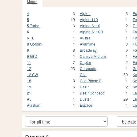
Model
4
3
Alpine
3
Es
5
10
Alpine 110
1
Ex
5 Turbo
3
Alpine A110
2
F1
6
1
Alpine A110R
1
Fa
6 TL
1
Austral
1
Fif
8 Gordini
1
Avantime
3
Fl
9
8
Broadway
6
Fo
9 GTD
1
Camiva Midlum
1
Fo
11
7
Captur
2
Fu
12
23
Chamade
1
Go
12 SW
1
Clio
60
K
18
3
Clio Phase 2
1
Ko
19
6
Dezir
2
Kw
21
1
Dezir Concept
1
La
A5
1
Duster
29
La
Alaskan
1
Espace
4
La