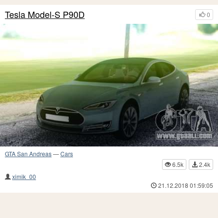
Tesla Model-S P90D
0
GTA San Andreas
—
Cars
6.5k
2.4k
ximik_00
21.12.2018 01:59:05