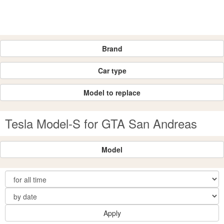
Brand
Car type
Model to replace
Tesla Model-S for GTA San Andreas
Model
Apply