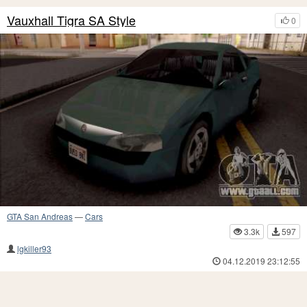
Vauxhall Tigra SA Style
0
GTA San Andreas
—
Cars
3.3k
597
lgkiller93
04.12.2019 23:12:55