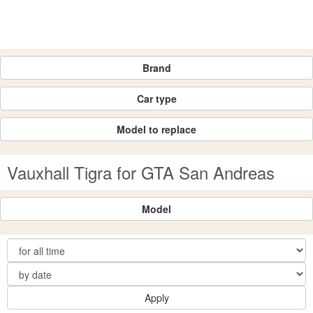
Brand
Car type
Model to replace
Vauxhall Tigra for GTA San Andreas
Model
Apply