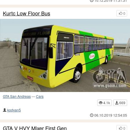
10.12.2019 11:31:31
Kurtc Low Floor Bus
0
GTA San Andreas
—
Cars
4.1k
669
kodyan5
06.10.2019 12:54:05
GTA V HVY Mixer First Gen
0