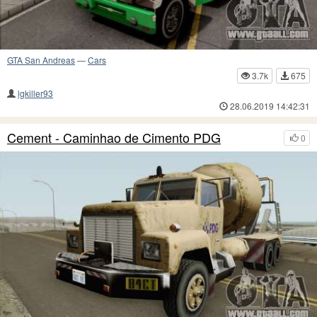
GTA San Andreas
—
Cars
3.7k
675
lgkiller93
28.06.2019 14:42:31
Cement - Caminhao de Cimento PDG
0