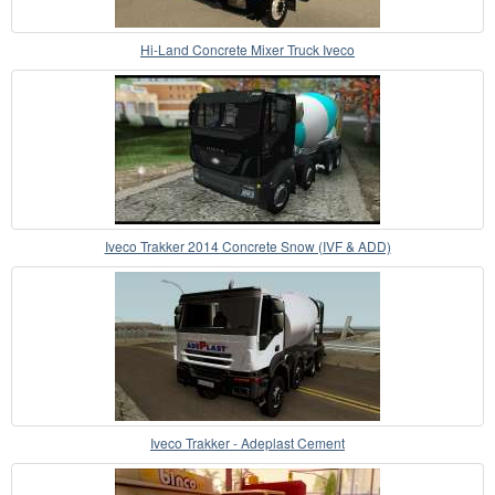
Hi-Land Concrete Mixer Truck Iveco
Iveco Trakker 2014 Concrete Snow (IVF & ADD)
Iveco Trakker - Adeplast Cement