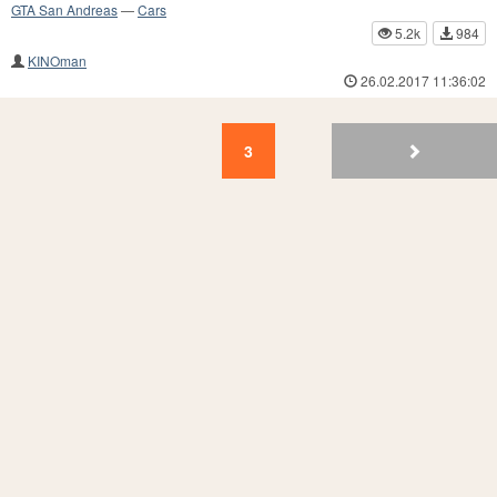
GTA San Andreas
—
Cars
5.2k
984
KINOman
26.02.2017 11:36:02
3
2
1
3