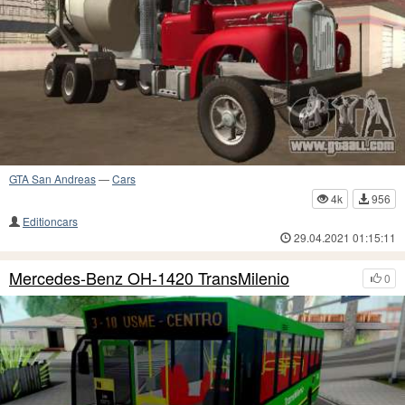
GTA San Andreas
—
Cars
4k
956
Editioncars
29.04.2021 01:15:11
Mercedes-Benz OH-1420 TransMilenio
0