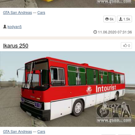
GTA San Andreas
—
Cars
6k
1.5k
kodyan5
11.06.2020 07:31:36
Ikarus 250
0
GTA San Andreas
—
Cars