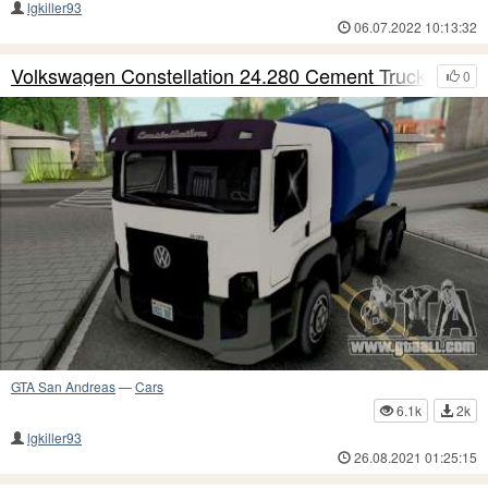
lgkiller93
06.07.2022 10:13:32
Volkswagen Constellation 24.280 Cement Truck
0
GTA San Andreas
—
Cars
6.1k
2k
lgkiller93
26.08.2021 01:25:15