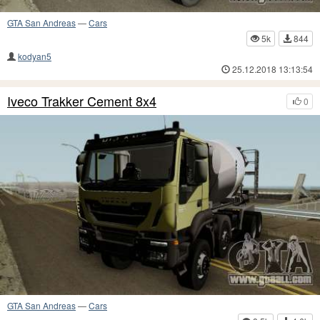
GTA San Andreas
—
Cars
5k
844
kodyan5
25.12.2018 13:13:54
Iveco Trakker Cement 8x4
0
GTA San Andreas
—
Cars