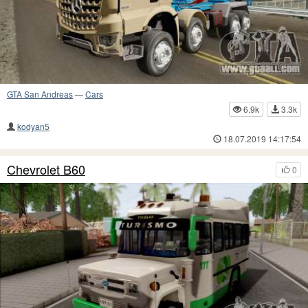
GTA San Andreas
—
Cars
6.9k
3.3k
kodyan5
18.07.2019 14:17:54
Chevrolet B60
0