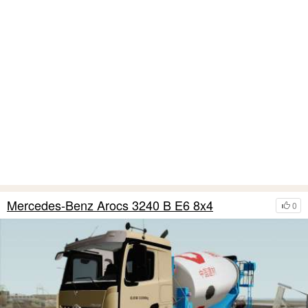
Mercedes-Benz Arocs 3240 B E6 8x4
0