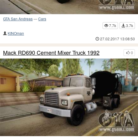
GTA San Andreas
—
Cars
7.7k
3.7k
KINOman
27.02.2017 13:08:50
Mack RD690 Cement Mixer Truck 1992
0