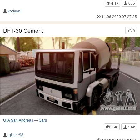
4.1k
665
kodyan5
11.06.2020 07:27:35
DFT-30 Cement
0
GTA San Andreas
—
Cars
5.9k
1.6k
lgkiller93