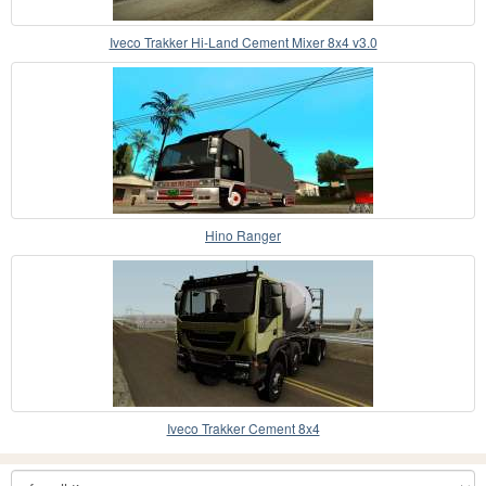
Iveco Trakker Hi-Land Cement Mixer 8x4 v3.0
Hino Ranger
Iveco Trakker Cement 8x4