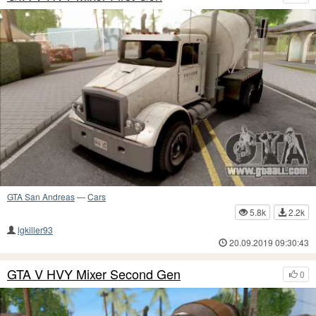
GTA San Andreas
—
Cars
5.8k
2.2k
lgkiller93
20.09.2019 09:30:43
GTA V HVY Mixer Second Gen
0