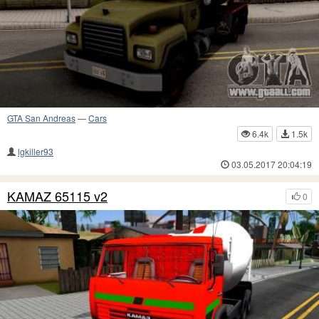
GTA San Andreas
—
Cars
6.4k
1.5k
lgkiller93
03.05.2017 20:04:19
KAMAZ 65115 v2
0