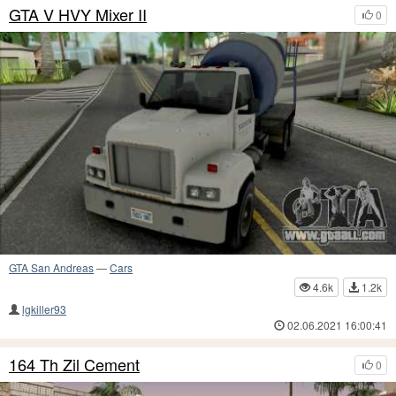
GTA V HVY Mixer II
0
GTA San Andreas
—
Cars
4.6k
1.2k
lgkiller93
02.06.2021 16:00:41
164 Th Zil Cement
0