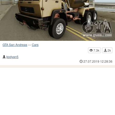
GTA San Andreas
—
Cars
7.3k
2k
kodyan5
27.07.2019 12:28:36