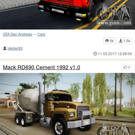
GTA San Andreas
—
Cars
5k
1.5k
lgkiller93
11.03.2017 12:28:09
Mack RD690 Cement 1992 v1.0
0