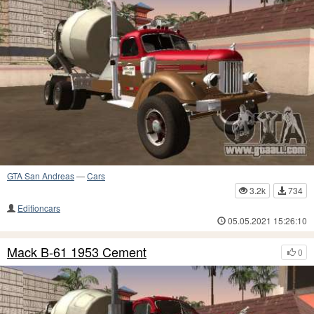
GTA San Andreas
—
Cars
3.2k
734
Editioncars
05.05.2021 15:26:10
Mack B-61 1953 Cement
0