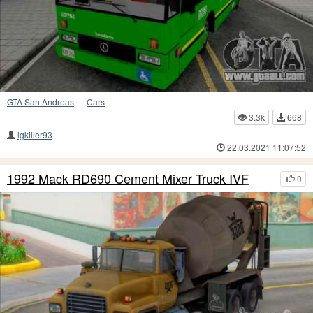
GTA San Andreas
—
Cars
3.3k
668
lgkiller93
22.03.2021 11:07:52
1992 Mack RD690 Cement Mixer Truck IVF
0