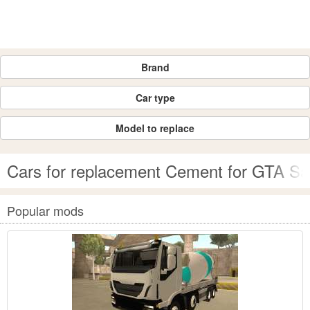
Brand
Car type
Model to replace
Cars for replacement Cement for GTA S
Popular mods