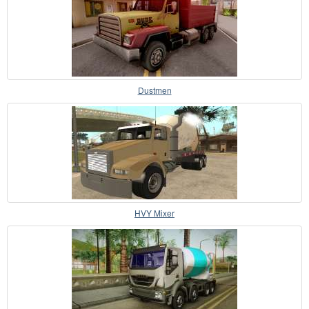
Dustmen
HVY Mixer