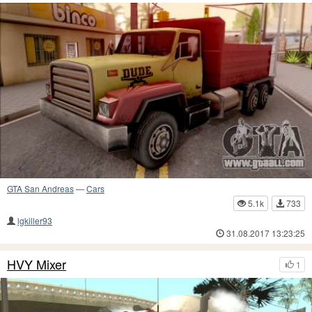
GTA San Andreas
—
Cars
5.1k
733
lgkiller93
31.08.2017 13:23:25
HVY Mixer
1