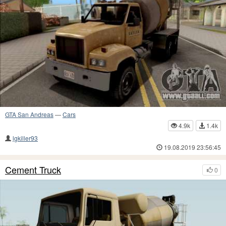
GTA San Andreas
—
Cars
4.9k
1.4k
lgkiller93
19.08.2019 23:56:45
Cement Truck
0