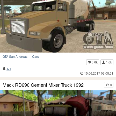
GTA San Andreas
—
Cars
6.6k
1.6k
xzx
15.06.2017 03:08:51
Mack RD690 Cement Mixer Truck 1992
0