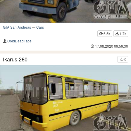
GTA San Andreas
—
Cars
6.5k
1.7k
ColdDeadFace
17.08.2020 09:59:30
Ikarus 260
0