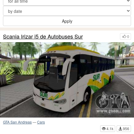
Apply
Scania Irizar i5 de Autobuses Sur
0
GTA San Andreas
—
Cars
4.1k
956