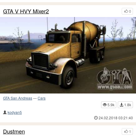
GTA V HVY Mixer2
0
GTA San Andreas
—
Cars
5.9k
1.8k
kodyan5
24.02.2018 03:21:40
Dustmen
1