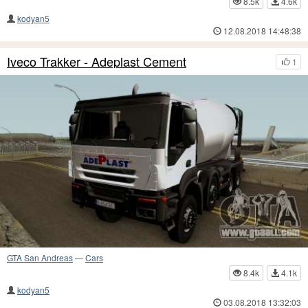
8.5k
4.6k
kodyan5
12.08.2018 14:48:38
Iveco Trakker - Adeplast Cement
1
GTA San Andreas
—
Cars
8.4k
4.1k
kodyan5
03.08.2018 13:32:03