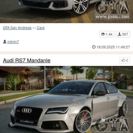
GTA San Andreas
—
Cars
1.4k
367
milcin7
18.09.2025 11:49:27
Audi RS7 Mandanie
0