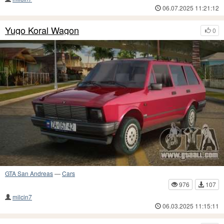
06.07.2025 11:21:12
Yugo Koral Wagon
0
GTA San Andreas
—
Cars
976
107
milcin7
06.03.2025 11:15:11