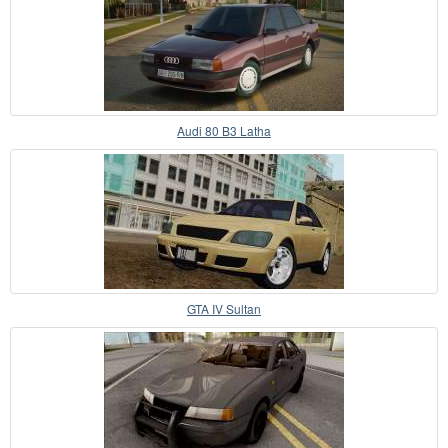
Audi 80 B3 Latha
GTA IV Sultan