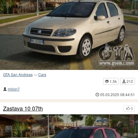
GTA San Andreas
—
Cars
1.5k
212
milcin7
05.03.2025 08:44:51
Zastava 10 07th
0