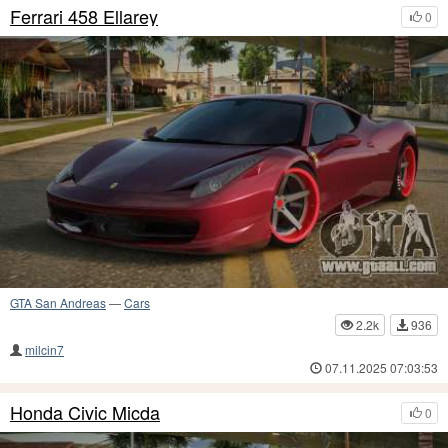
Ferrari 458 Ellarey
0
GTA San Andreas
—
Cars
2.2k
936
milcin7
07.11.2025 07:03:53
Honda Civic Micda
0