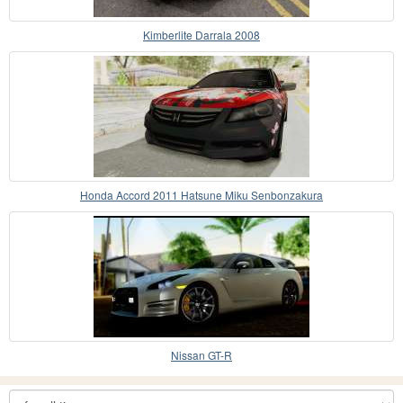
Kimberlite Darrala 2008
Honda Accord 2011 Hatsune Miku Senbonzakura
Nissan GT-R