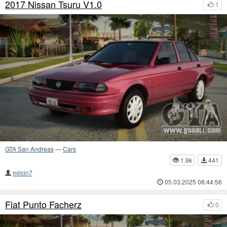
2017 Nissan Tsuru V1.0
1
GTA San Andreas
—
Cars
1.9k
441
milcin7
05.03.2025 08:44:56
Fiat Punto Facherz
0