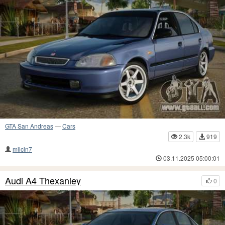
GTA San Andreas
—
Cars
2.3k
919
milcin7
03.11.2025 05:00:01
Audi A4 Thexanley
0