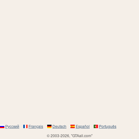
Русский
Français
Deutsch
Español
Português
© 2003-2026, "GTAall.com"