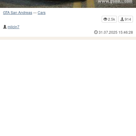
GTA San Andreas
—
Cars
2.5k
914
milcin7
31.07.2025 15:46:28