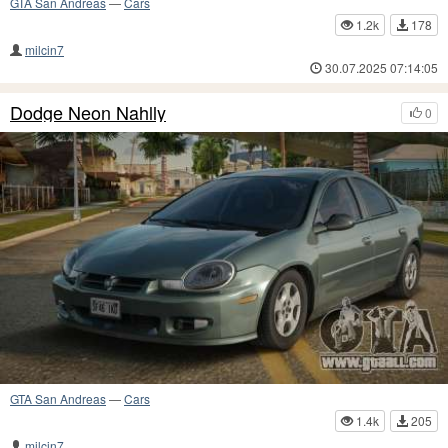
GTA San Andreas
—
Cars
1.2k
178
milcin7
30.07.2025 07:14:05
Dodge Neon Nahlly
0
GTA San Andreas
—
Cars
1.4k
205
milcin7