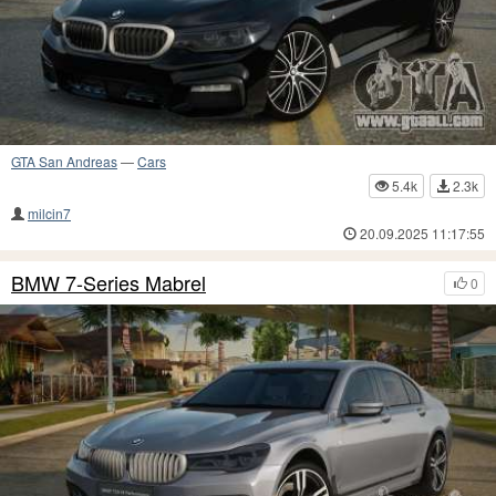
GTA San Andreas
—
Cars
5.4k
2.3k
milcin7
20.09.2025 11:17:55
BMW 7-Series Mabrel
0