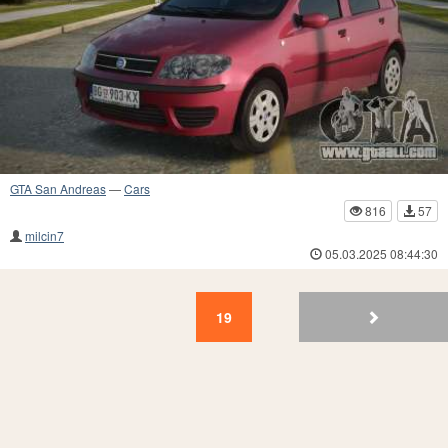
GTA San Andreas
—
Cars
816
57
milcin7
05.03.2025 08:44:30
19
18
17
16
15
14
13
12
11
10
19