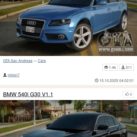
GTA San Andreas
—
Cars
1.4k
311
milcin7
15.10.2025 04:02:01
BMW 540i G30 V1.1
0