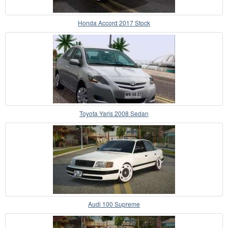
Honda Accord 2017 Stock
Toyota Yaris 2008 Sedan
Audi 100 Supreme