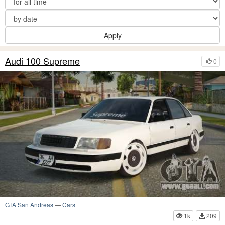
Apply
Audi 100 Supreme
0
GTA San Andreas
—
Cars
1k
209