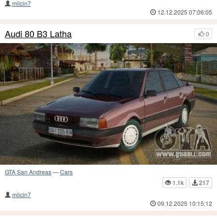
milcin7
12.12.2025 07:06:05
Audi 80 B3 Latha
0
GTA San Andreas
—
Cars
1.1k
217
milcin7
09.12.2025 10:15:12