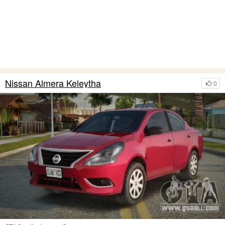
Nissan Almera Keleytha
0