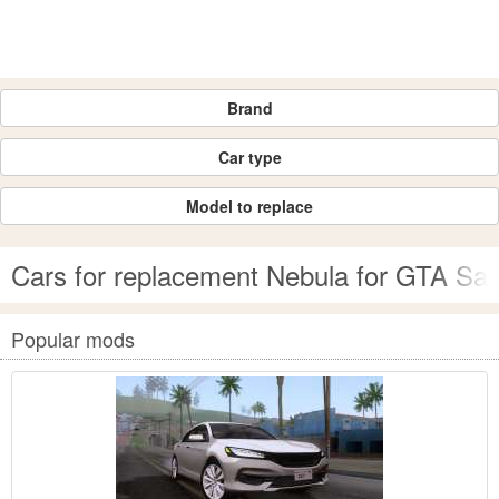
Brand
Car type
Model to replace
Cars for replacement Nebula for GTA Sa
Popular mods