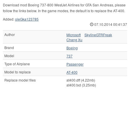
Download mod Boeing 737-800 WestJet Airlines for GTA San Andreas, please
follow the links below. In the game modes, the default is to replace the AT-400.
Added:
oleGka123785
07.10.2014 00:41:37
Author
Microsoft
SkylineGTRFreak
Chang Xu
Brand
Boeing
Model
737
Type of Airplane
Passenger
Model to replace
AT-400
Replace model files
at400.dff (4.22mb)
at400.txd (3.25mb)