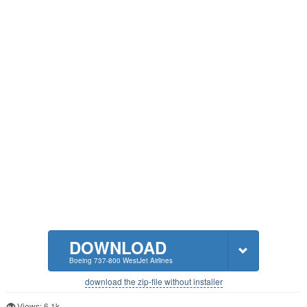
DOWNLOAD
Boeing 737-800 WestJet Airlines
download the zip-file without installer
Views: 6.1k