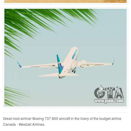
Great mod airliner Boeing 737-800 aircraft in the livery of the budget airline
Canada - WestJet Airlines.