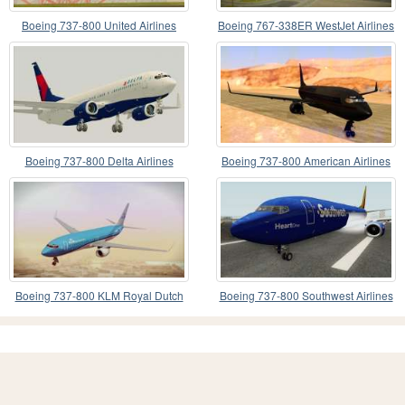
Boeing 737-800 United Airlines
Boeing 767-338ER WestJet Airlines
Boeing 737-800 Delta Airlines
Boeing 737-800 American Airlines
Boeing 737-800 KLM Royal Dutch
Boeing 737-800 Southwest Airlines
Airlines
(Heart Livery)