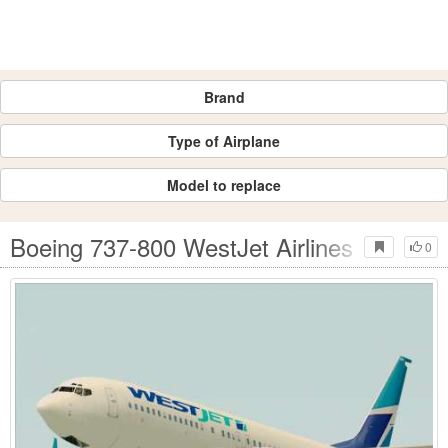
Brand
Type of Airplane
Model to replace
Boeing 737-800 WestJet Airlines
0