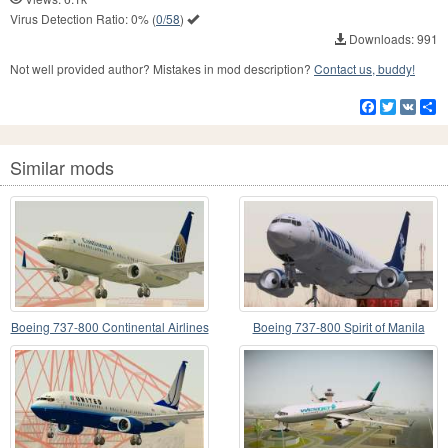
Virus Detection Ratio:
0%
(
0/58
)
Downloads: 991
Not well provided author? Mistakes in mod description?
Contact us, buddy!
Facebook
Twitter
VK
S
Similar mods
Boeing 737-800 Continental Airlines
Boeing 737-800 Spirit of Manila
Airlines