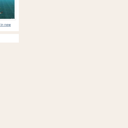
 in new