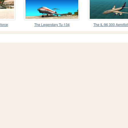
 force
The Legendary Tu-134
The IL-96 300 Aeroflot
colours