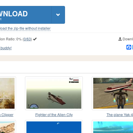
WNLOAD
t
ad the zip-file without installer
ion Ratio:
0%
(
0/63
)
Downlo
 buddy!
 Clipper
Fighter of the Alien City
The plane Yak-
s