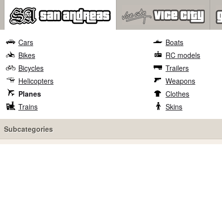
Cars
Boats
Bikes
RC models
Bicycles
Trailers
Helicopters
Weapons
Planes
Clothes
Trains
Skins
Subcategories