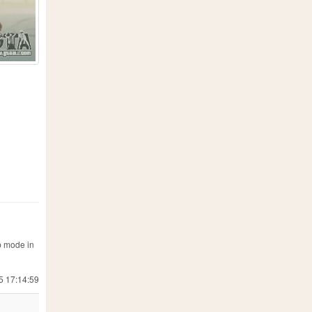
p mode in
5 17:14:59