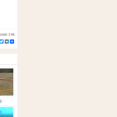
ads: 2.8k
Facebook
Twitter
VK
Share
40