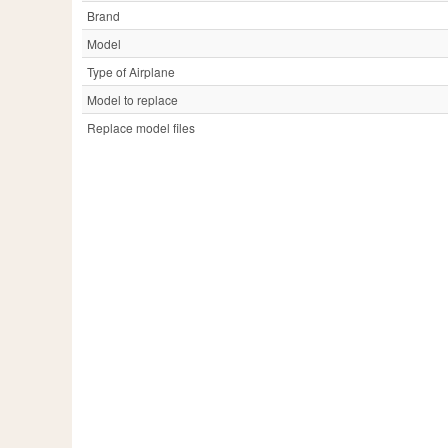
Brand
Model
Type of Airplane
Model to replace
Replace model files