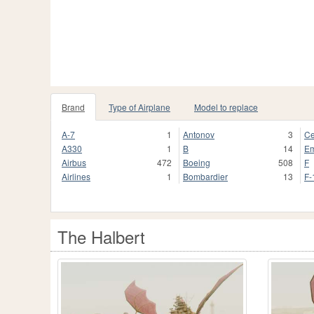
Brand
Type of Airplane
Model to replace
A-7
1
Antonov
3
Ce
A330
1
B
14
Em
Airbus
472
Boeing
508
F
Airlines
1
Bombardier
13
F-
The Halbert