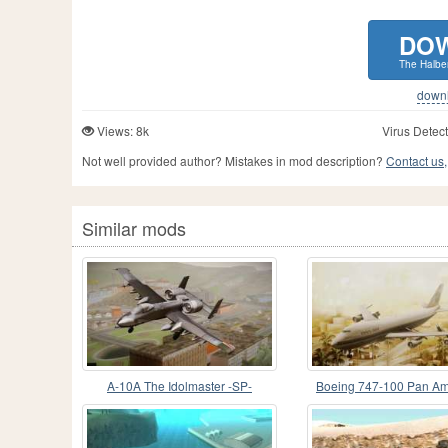
DO
The Halber
downlo
Views: 8k
Virus Detect
Not well provided author? Mistakes in mod description?
Contact us,
Similar mods
A-10A The Idolmaster -SP-
Boeing 747-100 Pan Am
Maid of the Sea