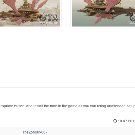
opriate button, and install the mod in the game as you can using unattended setu
10.07.201
TheZoroark007