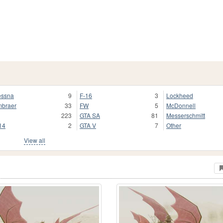
ssna
9
F-16
3
Lockheed
braer
33
FW
5
McDonnell
223
GTA SA
81
Messerschmitt
14
2
GTA V
7
Other
View all