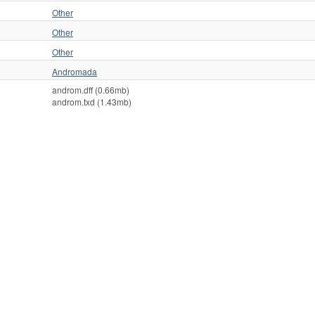
Other
Other
Other
Andromada
androm.dff (0.66mb)
androm.txd (1.43mb)