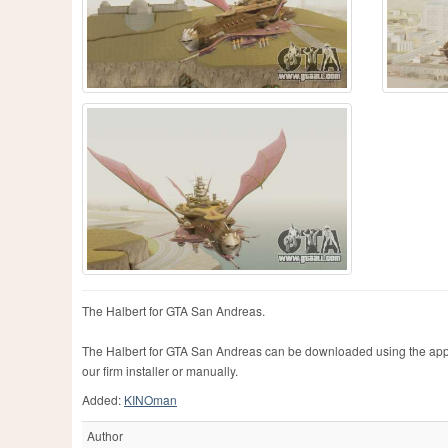
The Halbert for GTA San Andreas.
The Halbert for GTA San Andreas can be downloaded using the appr
our firm installer or manually.
Added:
KINOman
Author