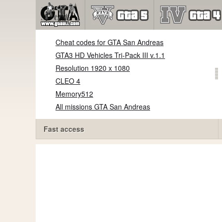
Cheat codes for GTA San Andreas
GTA3 HD Vehicles Tri-Pack III v.1.1
Resolution 1920 x 1080
CLEO 4
Memory512
All missions GTA San Andreas
Fast access