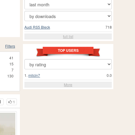
Audi RS5 Bleck
718
full list
Filters
TOP USERS
41
15
7
1.
milcin7
0.0
130
More
1