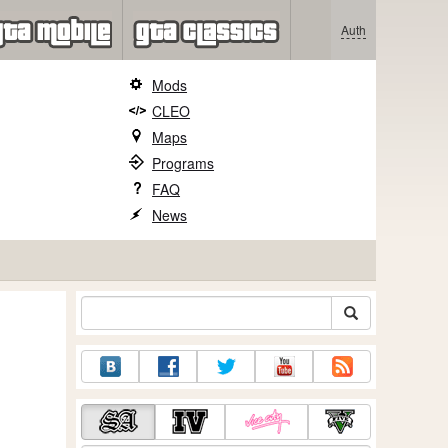
Auth
Mods
CLEO
Maps
Programs
FAQ
News