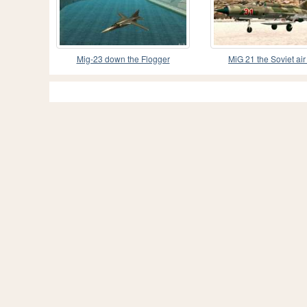
Mig-23 down the Flogger
MiG 21 the Soviet air