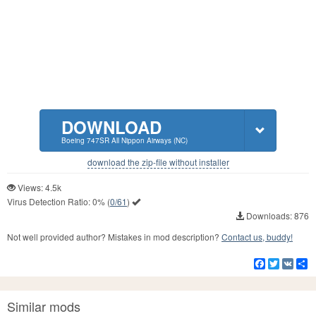
DOWNLOAD
Boeing 747SR All Nippon Airways (NC)
download the zip-file without installer
Views: 4.5k
Virus Detection Ratio:
0%
(
0/61
)
Downloads: 876
Not well provided author? Mistakes in mod description?
Contact us, buddy!
Facebook
Twitter
VK
S
Similar mods