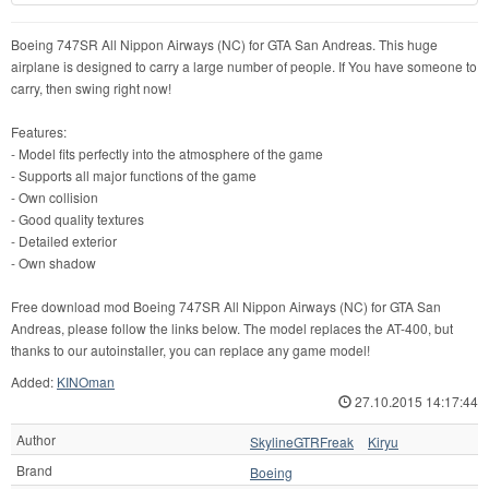
Boeing 747SR All Nippon Airways (NC) for GTA San Andreas. This huge
airplane is designed to carry a large number of people. If You have someone to
carry, then swing right now!
Features:
- Model fits perfectly into the atmosphere of the game
- Supports all major functions of the game
- Own collision
- Good quality textures
- Detailed exterior
- Own shadow
Free download mod Boeing 747SR All Nippon Airways (NC) for GTA San
Andreas, please follow the links below. The model replaces the AT-400, but
thanks to our autoinstaller, you can replace any game model!
Added:
KINOman
27.10.2015 14:17:44
Author
SkylineGTRFreak
Kiryu
Brand
Boeing