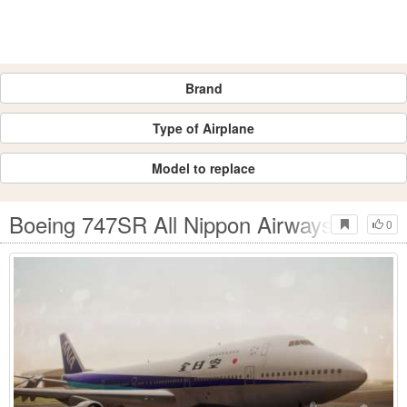
Brand
Type of Airplane
Model to replace
Boeing 747SR All Nippon Airways (NC)
0