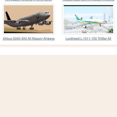
Airbus A380
(ANA)
Airbus A340-300 All Nippon Airways
Lockheed L-1011-100 TriStar All
(ANA)
Nippon Airways