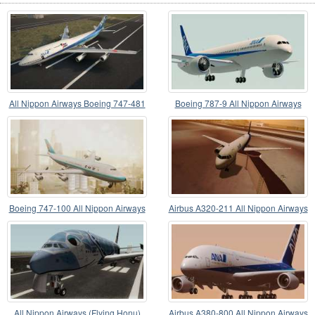
All Nippon Airways Boeing 747-481
Boeing 787-9 All Nippon Airways
JA8958
Boeing 747-100 All Nippon Airways
Airbus A320-211 All Nippon Airways
All Nippon Airways (Flying Honu)
Airbus A380-800 All Nippon Airways