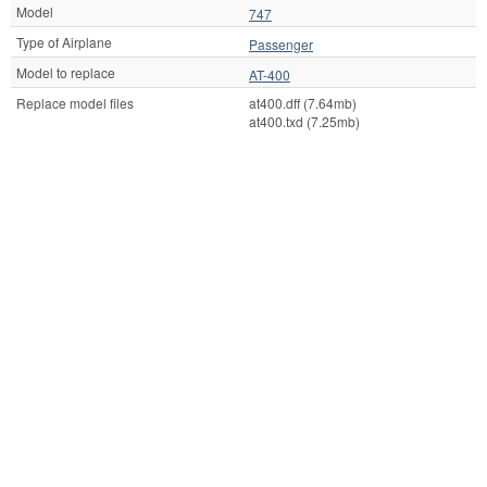
Model
747
Type of Airplane
Passenger
Model to replace
AT-400
Replace model files
at400.dff (7.64mb)
at400.txd (7.25mb)