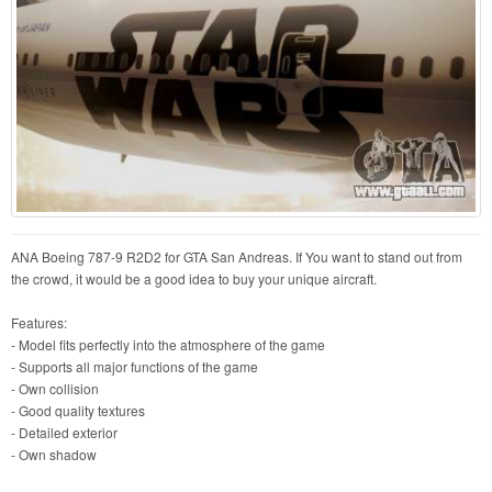
ANA Boeing 787-9 R2D2 for GTA San Andreas. If You want to stand out from
the crowd, it would be a good idea to buy your unique aircraft.
Features:
- Model fits perfectly into the atmosphere of the game
- Supports all major functions of the game
- Own collision
- Good quality textures
- Detailed exterior
- Own shadow