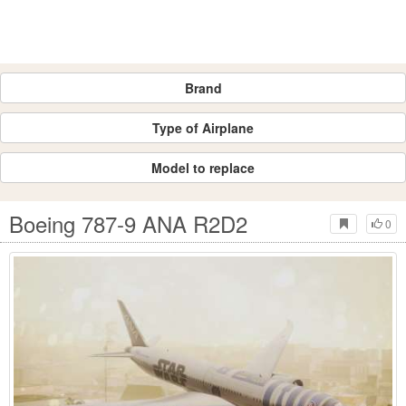
Brand
Type of Airplane
Model to replace
Boeing 787-9 ANA R2D2
0