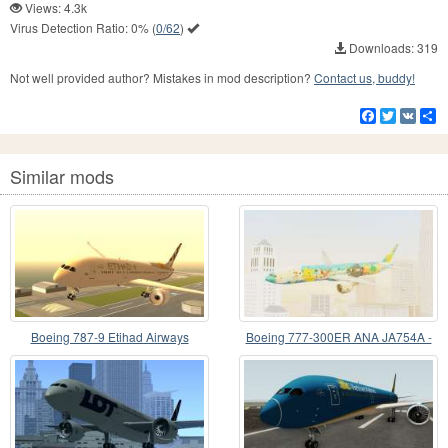
Views: 4.3k
Virus Detection Ratio:
0%
(
0/62
)
Downloads: 319
Not well provided author? Mistakes in mod description?
Contact us, buddy!
Facebook
Twitter
VK
S
Similar mods
Boeing 787-9 Etihad Airways
Boeing 777-300ER ANA JA754A -
Peace Jet