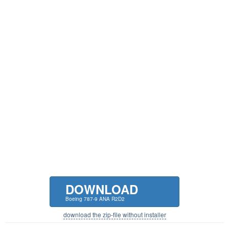
DOWNLOAD
Boeing 787-9 ANA R2D2
download the zip-file without installer