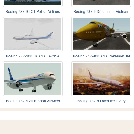
Boeing 787-9 LOT Polish Airlines
Boeing 787-9 Dreamliner Vietnam
Airlines
Boeing 777-300ER ANA JA735A
Boeing 747-400 ANA Pokemon Jet
Boeing 787-9 All Nippon Airways
Boeing 787-9 LoveLive Livery