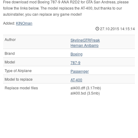
Free download mod Boeing 787-9 ANA R2D2 for GTA San Andreas, please
follow the links below. The model replaces the AT-400, but thanks to our
autoinstaller, you can replace any game model!
Added:
KINOman
27.10.2015 14:15:14
Author
SkylineGTRFreak
Hernan Anibarro
Brand
Boeing
Model
787-9
Type of Airplane
Passenger
Model to replace
AT-400
Replace model files
at400.dff (3.17mb)
at400.txd (3.5mb)