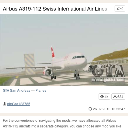
Airbus A319-112 Swiss International Air Lines
0
GTA San Andreas
—
Planes
4k
684
oleGka123785
26.07.2013 13:53:47
For the convenience of navigating the mods, we have allocated all Airbus
A319-112 aircraft into a separate category. You can choose any mod you like