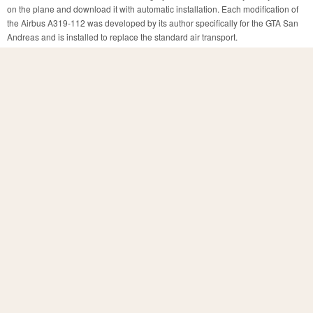
on the plane and download it with automatic installation. Each modification of
the Airbus A319-112 was developed by its author specifically for the GTA San
Andreas and is installed to replace the standard air transport.