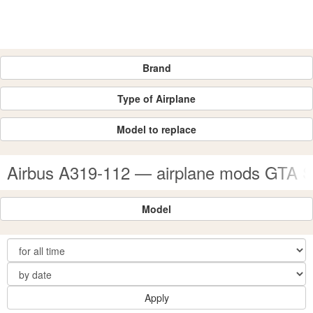
Brand
Type of Airplane
Model to replace
Airbus A319-112 — airplane mods GTA 
Model
Apply