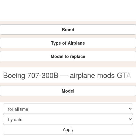
Brand
Type of Airplane
Model to replace
Boeing 707-300B — airplane mods GTA 
Model
Apply