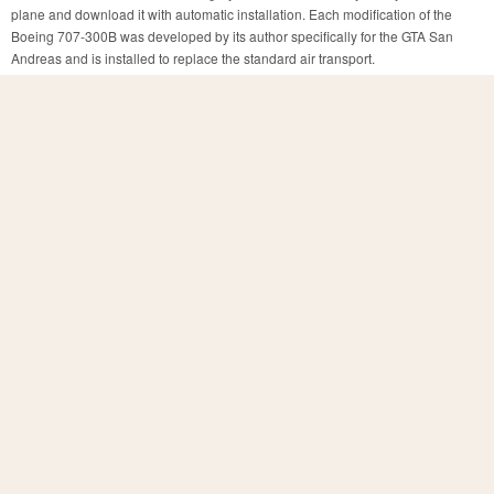
plane and download it with automatic installation. Each modification of the
Boeing 707-300B was developed by its author specifically for the GTA San
Andreas and is installed to replace the standard air transport.