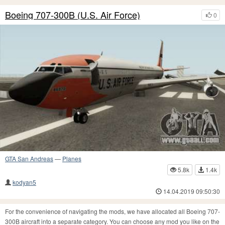
Boeing 707-300B (U.S. Air Force)
0
GTA San Andreas
—
Planes
5.8k
1.4k
kodyan5
14.04.2019 09:50:30
For the convenience of navigating the mods, we have allocated all Boeing 707-
300B aircraft into a separate category. You can choose any mod you like on the