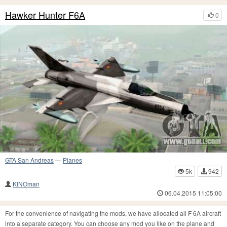
Hawker Hunter F6A
0
GTA San Andreas
—
Planes
5k
942
KINOman
06.04.2015 11:05:00
For the convenience of navigating the mods, we have allocated all F 6A aircraft
into a separate category. You can choose any mod you like on the plane and