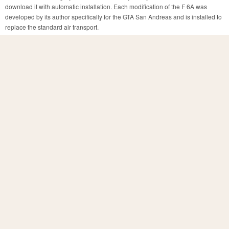
download it with automatic installation. Each modification of the F 6A was
developed by its author specifically for the GTA San Andreas and is installed to
replace the standard air transport.