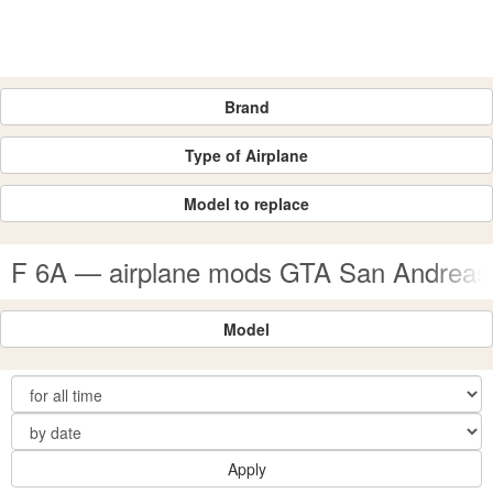
Brand
Type of Airplane
Model to replace
F 6A — airplane mods GTA San Andreas
Model
Apply