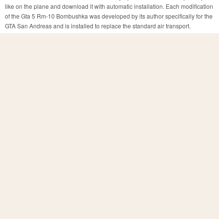
like on the plane and download it with automatic installation. Each modification
of the Gta 5 Rm-10 Bombushka was developed by its author specifically for the
GTA San Andreas and is installed to replace the standard air transport.