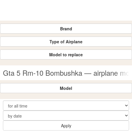
Brand
Type of Airplane
Model to replace
Gta 5 Rm-10 Bombushka — airplane mo
Model
Apply