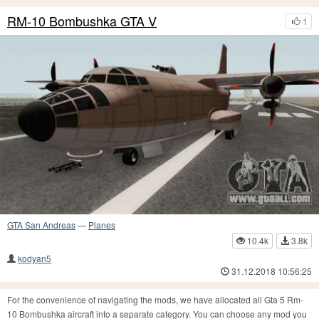
RM-10 Bombushka GTA V
1
GTA San Andreas
—
Planes
10.4k
3.8k
kodyan5
31.12.2018 10:56:25
For the convenience of navigating the mods, we have allocated all Gta 5 Rm-
10 Bombushka aircraft into a separate category. You can choose any mod you