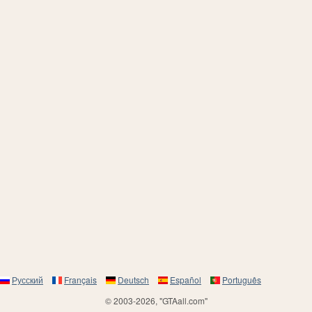
Русский
Français
Deutsch
Español
Português
© 2003-2026, "GTAall.com"