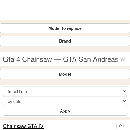
Model to replace
Brand
Gta 4 Chainsaw — GTA San Andreas w
Model
Apply
Chainsaw GTA IV
0