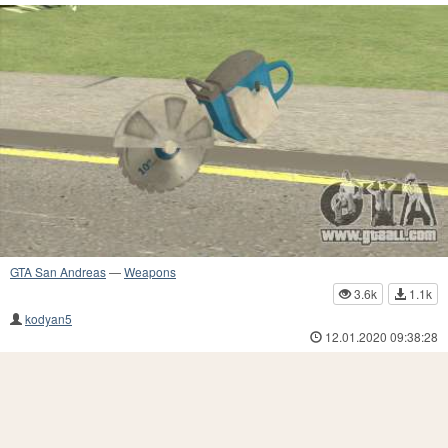
GTA San Andreas
—
Weapons
3.6k
1.1k
kodyan5
12.01.2020 09:38:28