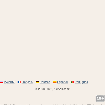
Русский
Français
Deutsch
Español
Português
© 2003-2026, "GTAall.com"