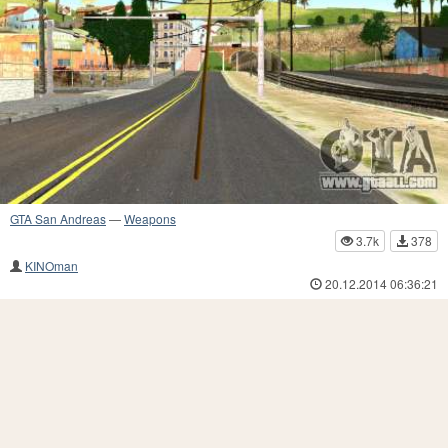
GTA San Andreas
—
Weapons
3.7k
378
KINOman
20.12.2014 06:36:21