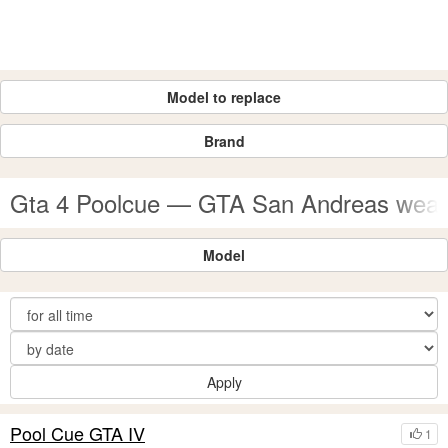
Model to replace
Brand
Gta 4 Poolcue — GTA San Andreas wea
Model
Apply
Pool Cue GTA IV
1