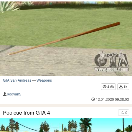
GTA San Andreas
—
Weapons
4.6k
1k
kodyan5
12.01.2020 09:38:03
Poolcue from GTA 4
0