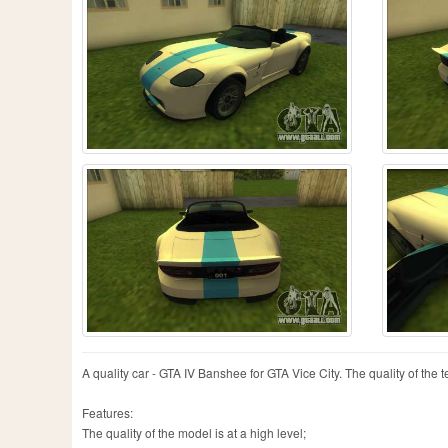
A quality car - GTA IV Banshee for GTA Vice City. The quality of the te
Features:
The quality of the model is at a high level;