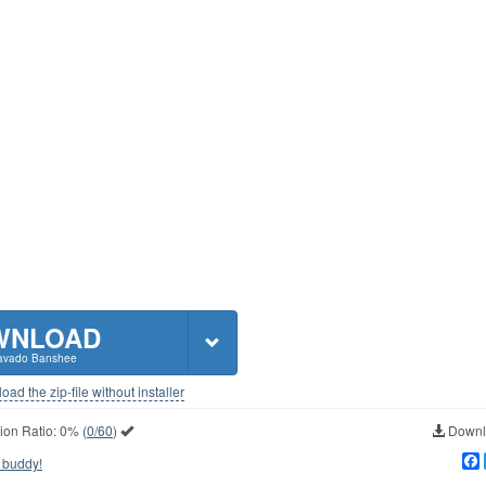
WNLOAD
avado Banshee
ad the zip-file without installer
ion Ratio:
0%
(
0/60
)
Downlo
 buddy!