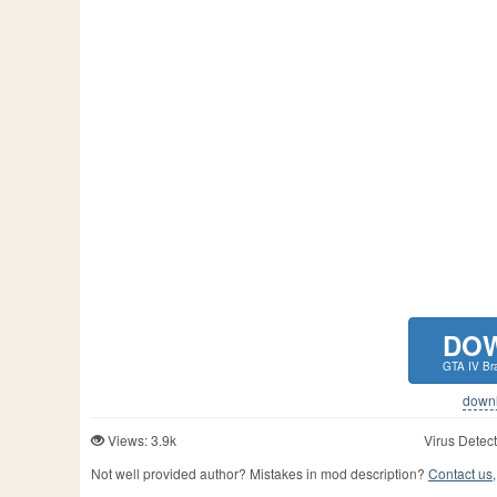
DO
GTA IV Br
downlo
Views: 3.9k
Virus Detect
Not well provided author? Mistakes in mod description?
Contact us,