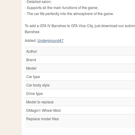
- Detailed salon;
- Supports all the main functions of the game;
- The car fits perfectly into the atmosphere of the game.
To add a GTA IV Banshee to GTA Vice City, just download our automatic
Banshee.
Added:
Underground47
Author
Brand
Model
Car type
Car body style
Drive type
Model to replace
DMagic1 Wheel Mod
Replace model files