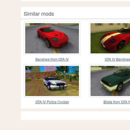
Similar mods
Banshee from GTA IV
GTA IV Banshe
GTA IV Police Cruiser
Blista from GTA I