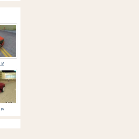
 IV
 IV