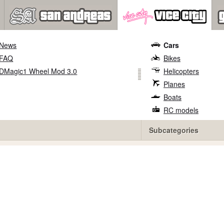
News
Cars
FAQ
Bikes
DMagic1 Wheel Mod 3.0
Helicopters
Planes
Boats
RC models
Subcategories