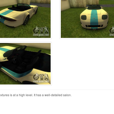
xtures is at a high level. It has a well-detailed salon.