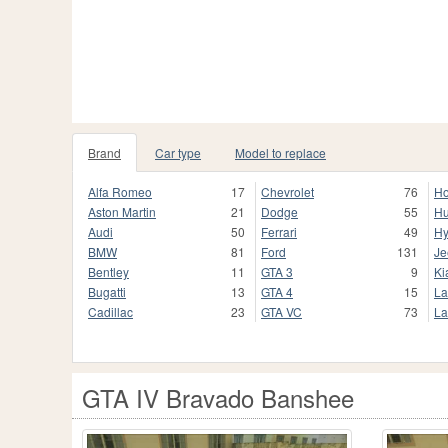
Brand
Car type
Model to replace
Alfa Romeo
17
Chevrolet
76
H
Aston Martin
21
Dodge
55
H
Audi
50
Ferrari
49
Hy
BMW
81
Ford
131
Je
Bentley
11
GTA 3
9
Ki
Bugatti
13
GTA 4
15
La
Cadillac
23
GTA VC
73
La
GTA IV Bravado Banshee