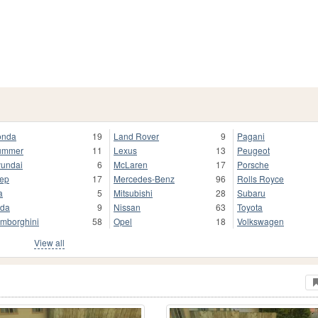
onda
19
Land Rover
9
Pagani
ummer
11
Lexus
13
Peugeot
undai
6
McLaren
17
Porsche
ep
17
Mercedes-Benz
96
Rolls Royce
a
5
Mitsubishi
28
Subaru
da
9
Nissan
63
Toyota
mborghini
58
Opel
18
Volkswagen
View all