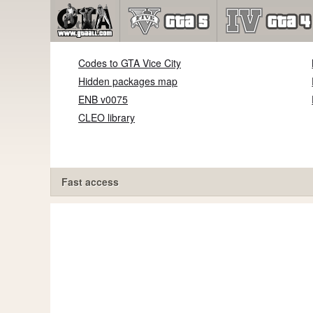
Codes to GTA Vice City
Hidden packages map
ENB v0075
CLEO library
Fast access