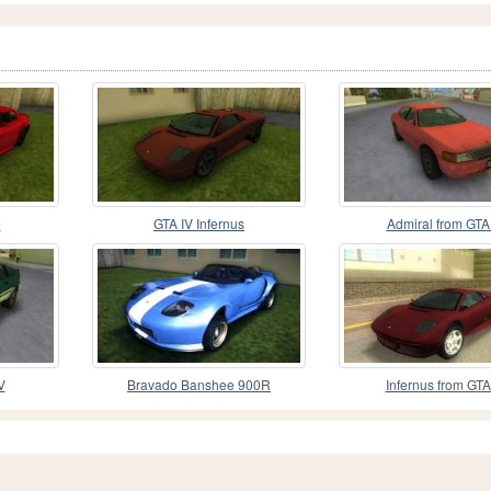
e
GTA IV Infernus
Admiral from GTA
V
Bravado Banshee 900R
Infernus from GTA