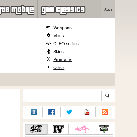
Auth
Weapons
Mods
CLEO scripts
Skins
Programs
Other