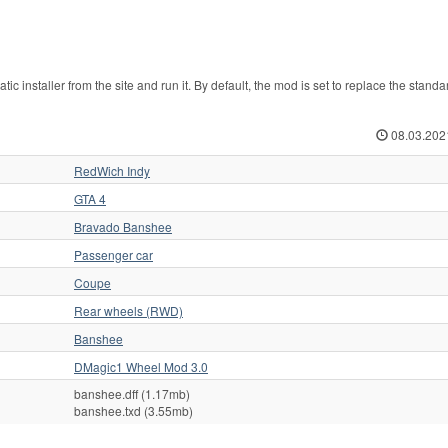
 installer from the site and run it. By default, the mod is set to replace the stand
08.03.202
RedWich Indy
GTA 4
Bravado Banshee
Passenger car
Coupe
Rear wheels (RWD)
Banshee
DMagic1 Wheel Mod 3.0
banshee.dff (1.17mb)
banshee.txd (3.55mb)