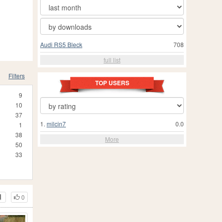
Audi RS5 Bleck
708
full list
Filters
TOP USERS
9
10
37
1.
milcin7
0.0
1
38
More
50
33
0