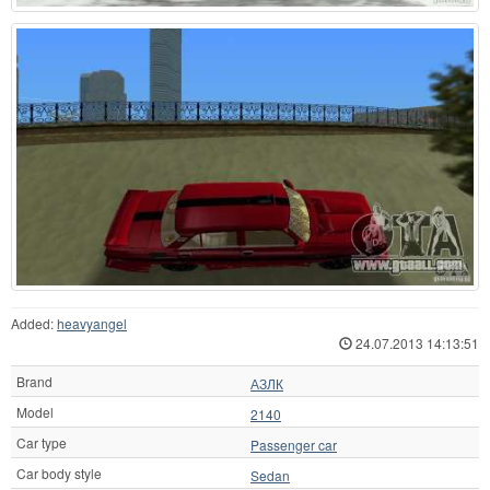
Added:
heavyangel
24.07.2013 14:13:51
Brand
АЗЛК
Model
2140
Car type
Passenger car
Car body style
Sedan