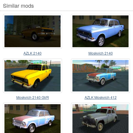
Similar mods
AZLK 2140
Moskvich 2140
Moskvich 2140 GVR
AZLK Moskvich 412