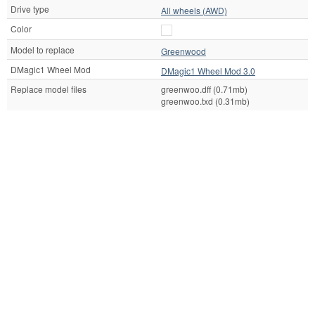
Drive type
All wheels (AWD)
Color
Model to replace
Greenwood
DMagic1 Wheel Mod
DMagic1 Wheel Mod 3.0
Replace model files
greenwoo.dff (0.71mb)
greenwoo.txd (0.31mb)