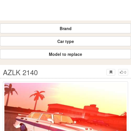
Brand
Car type
Model to replace
AZLK 2140
0