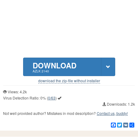
DOWNLOAD
AZLK 2140
download the zip-file without installer
Views: 4.2k
Virus Detection Ratio:
0%
(
0/63
)
Downloads: 1.2k
Not well provided author? Mistakes in mod description?
Contact us, buddy!
Facebook
Twitter
VK
S