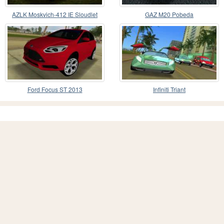
AZLK Moskvich-412 IE Sloudlet
GAZ M20 Pobeda
Ford Focus ST 2013
Infiniti Triant