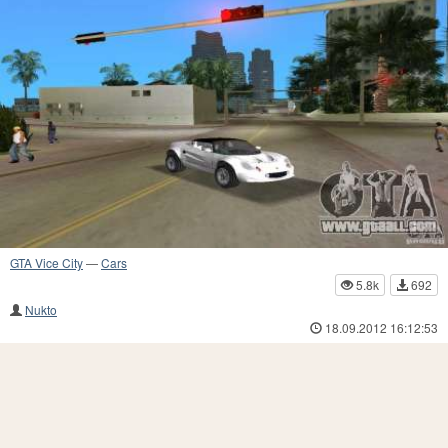
GTA Vice City
—
Cars
5.8k
692
Nukto
18.09.2012 16:12:53