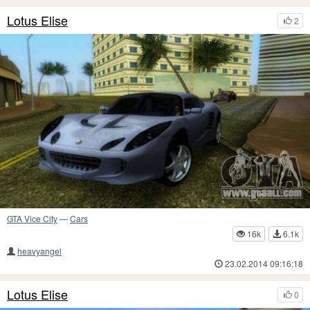
Lotus Elise
2
GTA Vice City
—
Cars
16k
6.1k
heavyangel
23.02.2014 09:16:18
Lotus Elise
0