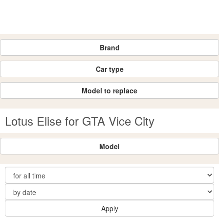
Brand
Car type
Model to replace
Lotus Elise for GTA Vice City
Model
Apply