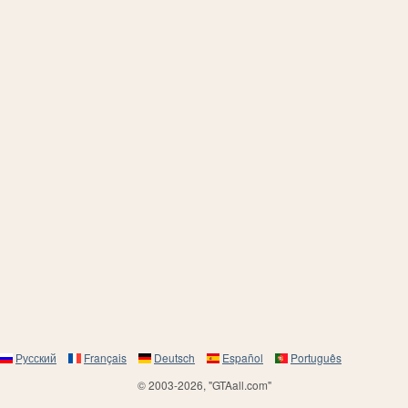
Русский
Français
Deutsch
Español
Português
© 2003-2026, "GTAall.com"