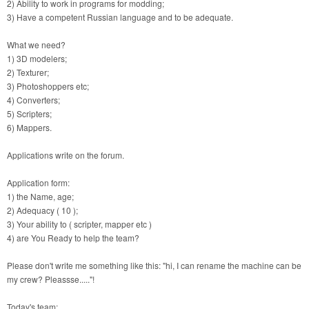
2) Ability to work in programs for modding;
3) Have a competent Russian language and to be adequate.
What we need?
1) 3D modelers;
2) Texturer;
3) Photoshoppers etc;
4) Converters;
5) Scripters;
6) Mappers.
Applications write on the forum.
Application form:
1) the Name, age;
2) Adequacy ( 10 );
3) Your ability to ( scripter, mapper etc )
4) are You Ready to help the team?
Please don't write me something like this: "hi, I can rename the machine can be
my crew? Pleassse....."!
Today's team: