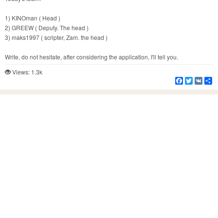
1) KINOman ( Head )
2) GREEW ( Deputy. The head )
3) maks1997 ( scripter, Zam. the head )
Write, do not hesitate, after considering the application, I'll tell you.
Views: 1.3k
Facebook
Twitter
VK
S