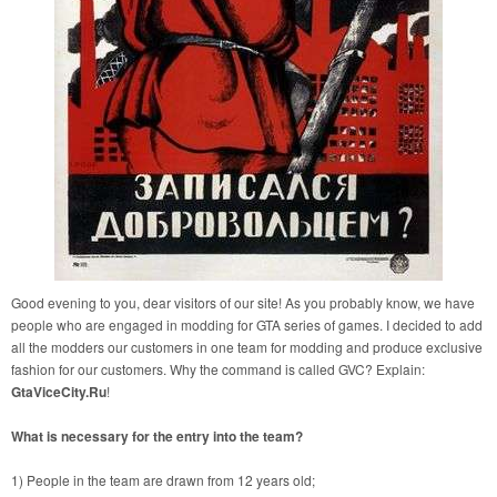
Good evening to you, dear visitors of our site! As you probably know, we have
people who are engaged in modding for GTA series of games. I decided to add
all the modders our customers in one team for modding and produce exclusive
fashion for our customers. Why the command is called GVC? Explain:
GtaViceCity.Ru
!
What is necessary for the entry into the team?
1) People in the team are drawn from 12 years old;