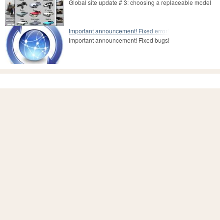
Global site update # 3: choosing a replaceable model
Important announcement! Fixed error!
Important announcement! Fixed bugs!