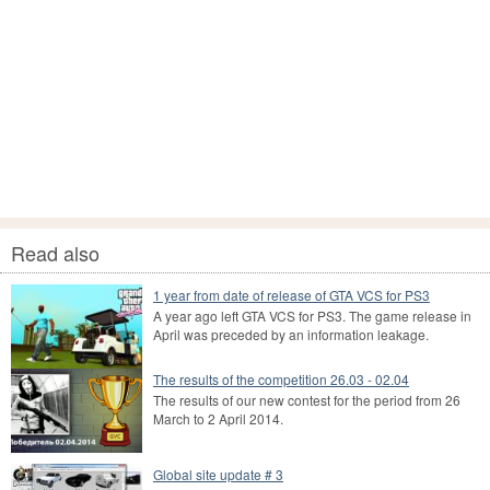
Read also
1 year from date of release of GTA VCS for PS3
A year ago left GTA VCS for PS3. The game release in
April was preceded by an information leakage.
The results of the competition 26.03 - 02.04
The results of our new contest for the period from 26
March to 2 April 2014.
Global site update # 3