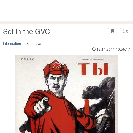
Set in the GVC
0
Information
—
Site news
12.11.2011 10:55:17