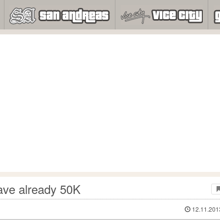
ave already 50K
12.11.201