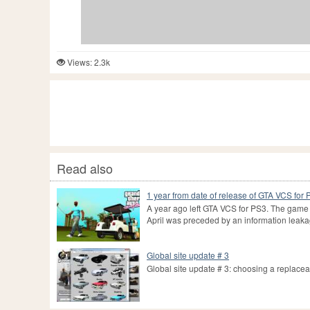
Views: 2.3k
Read also
1 year from date of release of GTA VCS for
A year ago left GTA VCS for PS3. The game 
April was preceded by an information leaka
Global site update # 3
Global site update # 3: choosing a replace