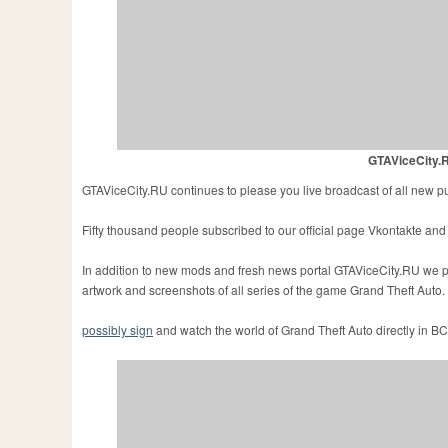
GTAViceCity.R
GTAViceCity.RU continues to please you live broadcast of all new p
Fifty thousand people subscribed to our official page Vkontakte and r
In addition to new mods and fresh news portal GTAViceCity.RU we pub
artwork and screenshots
of all series of the game Grand Theft Auto.
possibly sign
and watch the world of Grand Theft Auto directly in BC