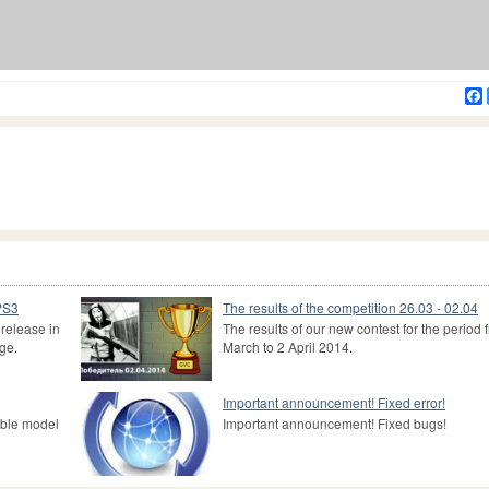
 PS3
The results of the competition 26.03 - 02.04
release in
The results of our new contest for the period 
ge.
March to 2 April 2014.
Important announcement! Fixed error!
able model
Important announcement! Fixed bugs!