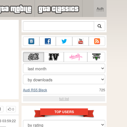
Auth
Audi RS5 Bleck
725
full list
0
TOP USERS
3 03:59:22