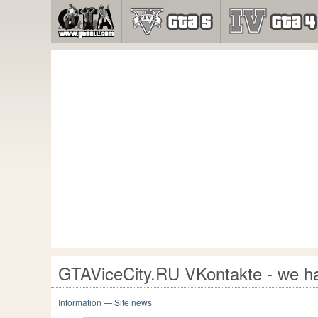
GTAViceCity.RU VKontakte - we h
Information
—
Site news