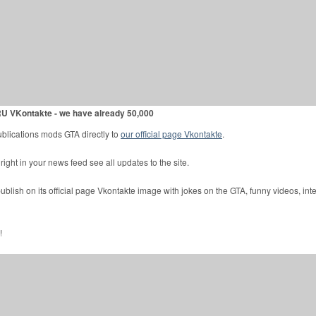
U VKontakte - we have already 50,000
ublications mods GTA directly to
our official page Vkontakte
.
ight in your news feed see all updates to the site.
lish on its official page Vkontakte image with jokes on the GTA, funny videos, int
!