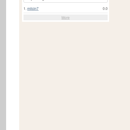
1.
milcin7
0.0
More