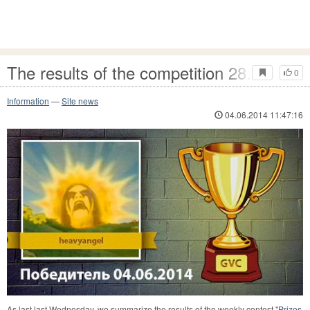
The results of the competition 28.05 - 04
0
Information
—
Site news
04.06.2014 11:47:16
As last last Wednesday, we summarize the results of the weekly contest "
Prizes