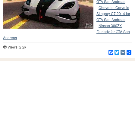
GTA San Andreas
-
Chevrolet Corvette
Stingray C7 2014 for
GTA San Andreas
-
Nissan 300ZX
Fairlady for GTA San
Andreas
Views: 2.2k
Facebook
Twitter
VK
S