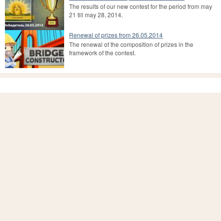
The results of our new contest for the period from may
21 till may 28, 2014.
Renewal of prizes from 26.05.2014
The renewal of the composition of prizes in the
framework of the contest.