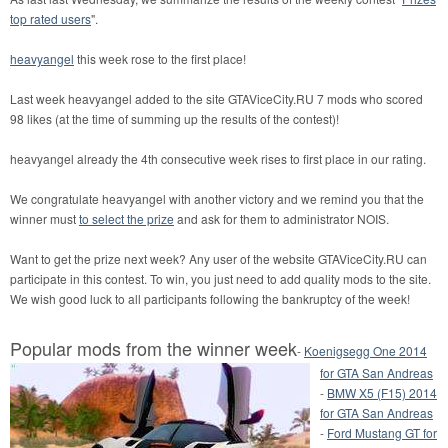
top rated users
".
heavyangel
this week rose to the first place!
Last week heavyangel added to the site GTAViceCity.RU 7 mods who scored
98 likes (at the time of summing up the results of the contest)!
heavyangel already the 4th consecutive week rises to first place in our rating.
We congratulate heavyangel with another victory and we remind you that the
winner must
to select the prize
and ask for them to administrator NOIS.
Want to get the prize next week? Any user of the website GTAViceCity.RU can
participate in this contest. To win, you just need to add quality mods to the site.
We wish good luck to all participants following the bankruptcy of the week!
Popular mods from the winner week
-
Koenigsegg One 2014
for GTA San Andreas
-
BMW X5 (F15) 2014
for GTA San Andreas
-
Ford Mustang GT for