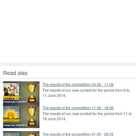
Read also
The results of the competition 04.06 - 11.06
The results of our new contest for the period from 6 to
11 June 2014.
The results of the competition 11.06 - 18.06
The results of our new contest for the period from 11 to
18 June 2014.
The results of the competition 21.05 - 28.05