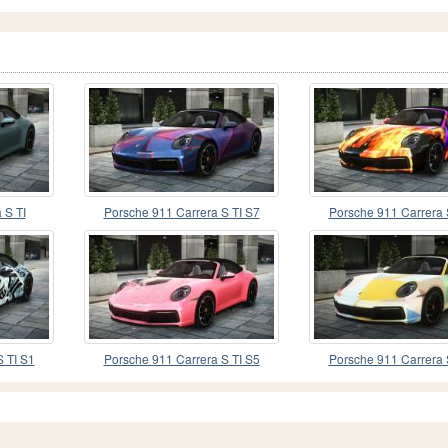
 S TI
Porsche 911 Carrera S TI S7
Porsche 911 Carrera 
 TI S1
Porsche 911 Carrera S TI S5
Porsche 911 Carrera 