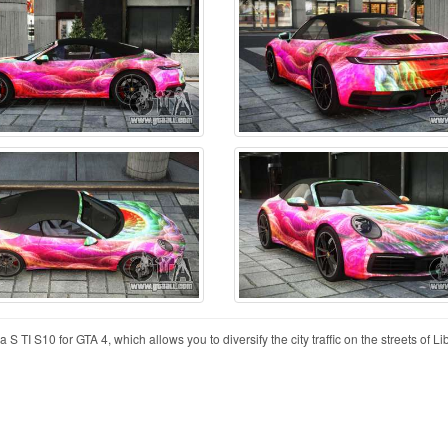
 TI S10 for GTA 4, which allows you to diversify the city traffic on the streets of Lib