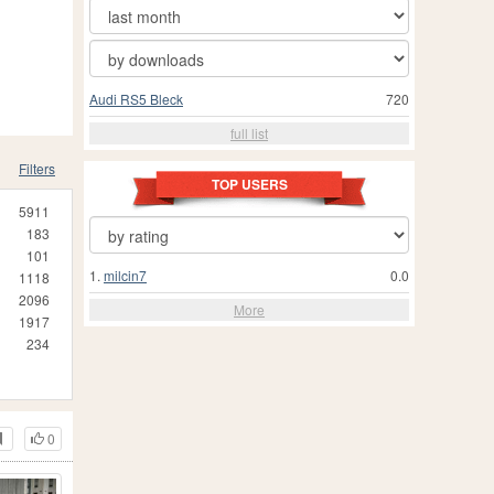
Audi RS5 Bleck
720
full list
Filters
TOP USERS
5911
183
101
1.
milcin7
0.0
1118
2096
More
1917
234
0