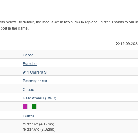
below. By default, the mod is set in two clicks to replace Feltzer. Thanks to our in
sport in the game.
19.09.202
Ghost
Porsche
911 Carrera S
Passenger car
Coupe
Rear wheels (RWD)
Feltzer
feltzer.wft (4.17mb)
feltzer.wtd (2.32mb)