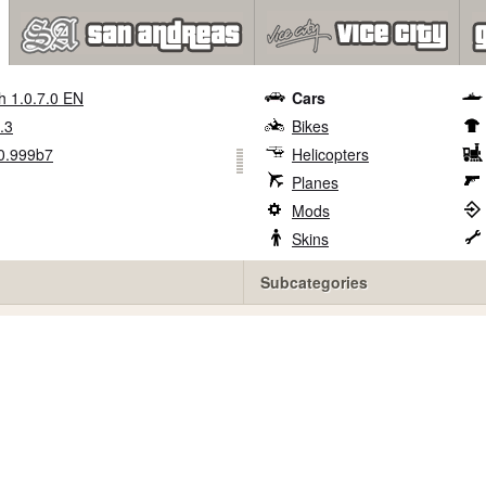
h 1.0.7.0 EN
Cars
.3
Bikes
0.999b7
Helicopters
Planes
Mods
Skins
Subcategories