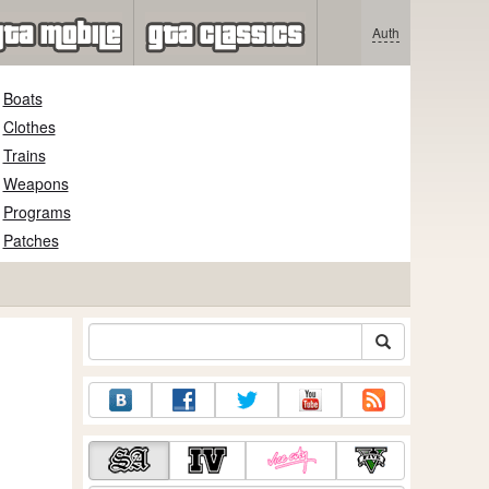
Auth
Boats
Clothes
Trains
Weapons
Programs
Patches