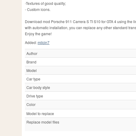
-Textures of good quality;
- Custom icons.
Download mod Porsche 911 Carrera S TI S10 for GTA 4 using the links 
with automatic installation, you can replace any other standard tran
Enjoy the game!
Added:
milcin7
Author
Brand
Model
Car type
Car body style
Drive type
Color
Model to replace
Replace model files