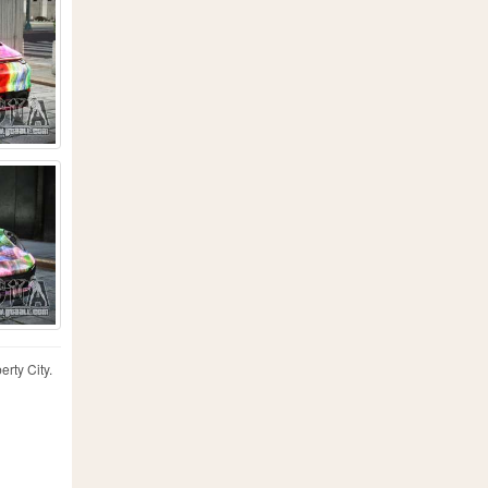
erty City.