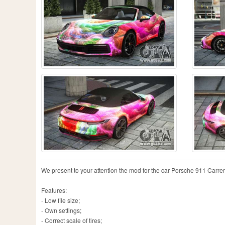
We present to your attention the mod for the car Porsche 911 Carrera S
Features:
- Low file size;
- Own settings;
- Correct scale of tires;