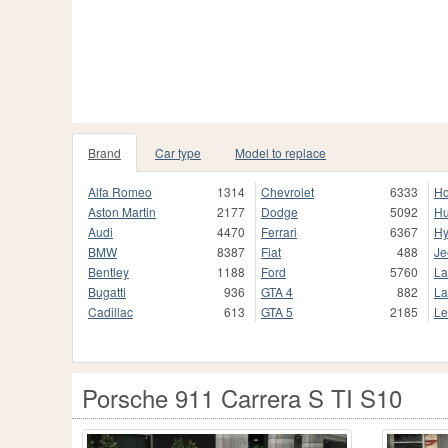
Brand
Car type
Model to replace
Alfa Romeo
1314
Chevrolet
6333
H
Aston Martin
2177
Dodge
5092
H
Audi
4470
Ferrari
6367
Hy
BMW
8387
Fiat
488
Je
Bentley
1188
Ford
5760
La
Bugatti
936
GTA 4
882
La
Cadillac
613
GTA 5
2185
Le
Porsche 911 Carrera S TI S10