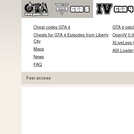
Cheat codes GTA 4
GTA 4 patc
Cheats for GTA 4 Episodes from Liberty
OpenIV 0.9
City
XLiveLess 
Maps
ASI Loader
News
FAQ
Fast access