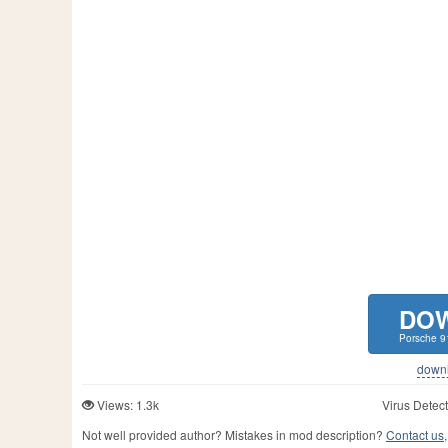
DO
Porsche 9
downlo
Views: 1.3k
Virus Detect
Not well provided author? Mistakes in mod description?
Contact us,