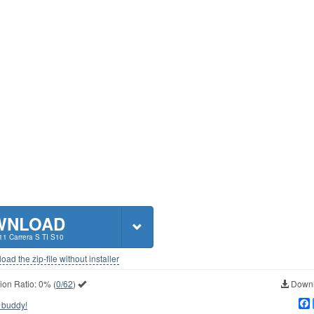
WNLOAD
11 Carrera S TI S10
ad the zip-file without installer
ion Ratio:
0%
(
0/62
)
Downl
 buddy!