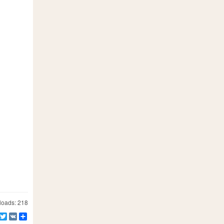
oads: 218
Facebook
Twitter
VK
Share