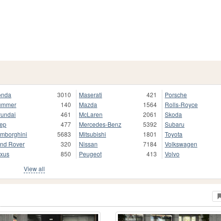
onda
3010
Maserati
421
Porsche
ummer
140
Mazda
1564
Rolls-Royce
undai
461
McLaren
2061
Skoda
ep
477
Mercedes-Benz
5392
Subaru
mborghini
5683
Mitsubishi
1801
Toyota
nd Rover
320
Nissan
7184
Volkswagen
xus
850
Peugeot
413
Volvo
View all