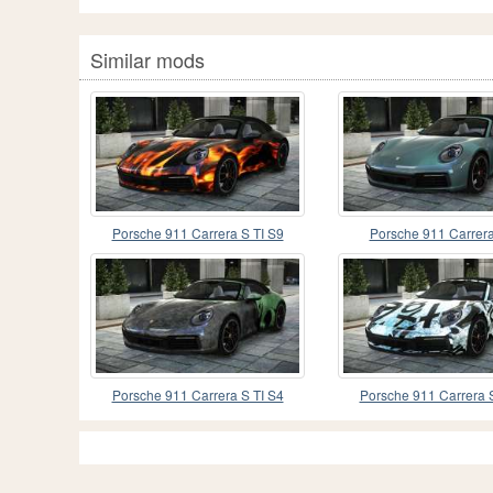
Similar mods
Porsche 911 Carrera S TI S9
Porsche 911 Carrera
Porsche 911 Carrera S TI S4
Porsche 911 Carrera S