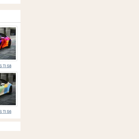
S TI S8
S TI S6